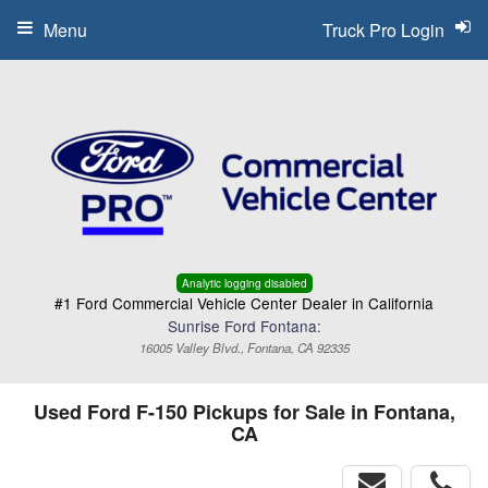
Menu
Truck Pro Login
Analytic logging disabled
#1 Ford Commercial Vehicle Center Dealer in California
Sunrise Ford Fontana:
16005 Valley Blvd., Fontana, CA 92335
Used Ford F-150 Pickups for Sale in Fontana,
CA