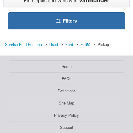
Find Upfits and Vans with
Filters
Sunrise Ford Fontana
Used
Ford
F-150
Pickup
Home
FAQs
Definitions
Site Map
Privacy Policy
Support