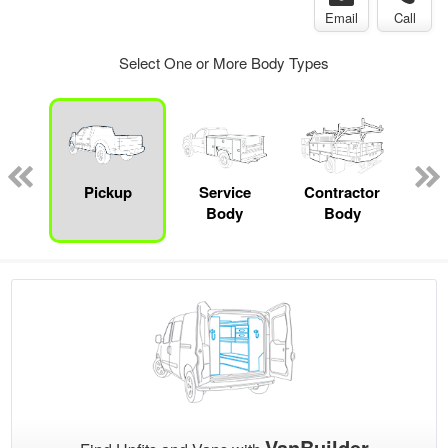
Email
Call
Select One or More Body Types
Lube
ck
Pickup
Service
Contractor
Sta
Body
Body
VanBuilder