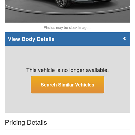
Photos may be stock images.
Body Details
This vehicle is no longer available.
Search Similar Vehicles
Pricing Details