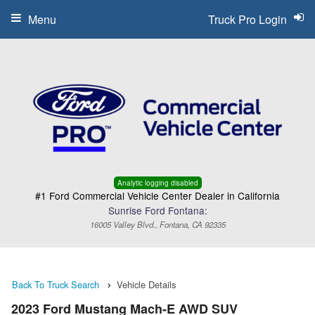
Menu
Truck Pro Login
Analytic logging disabled
#1 Ford Commercial Vehicle Center Dealer in California
Sunrise Ford Fontana:
16005 Valley Blvd., Fontana, CA 92335
Back To Truck Search
Vehicle Details
2023 Ford Mustang Mach-E AWD SUV