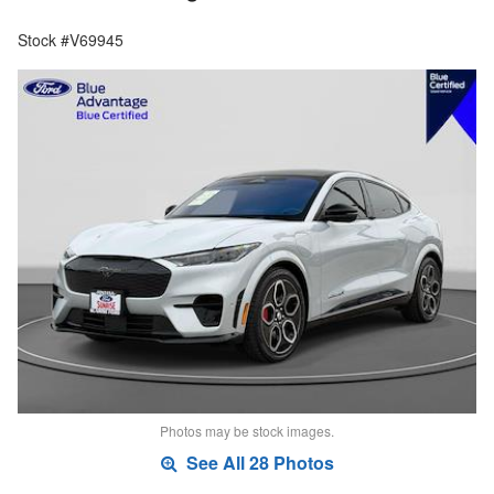
Stock #V69945
Photos may be stock images.
See All 28 Photos