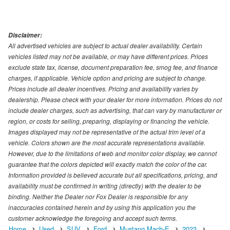
Disclaimer:
All advertised vehicles are subject to actual dealer availability. Certain
vehicles listed may not be available, or may have different prices. Prices
exclude state tax, license, document preparation fee, smog fee, and finance
charges, if applicable. Vehicle option and pricing are subject to change.
Prices include all dealer incentives. Pricing and availability varies by
dealership. Please check with your dealer for more information. Prices do not
include dealer charges, such as advertising, that can vary by manufacturer or
region, or costs for selling, preparing, displaying or financing the vehicle.
Images displayed may not be representative of the actual trim level of a
vehicle. Colors shown are the most accurate representations available.
However, due to the limitations of web and monitor color display, we cannot
guarantee that the colors depicted will exactly match the color of the car.
Information provided is believed accurate but all specifications, pricing, and
availability must be confirmed in writing (directly) with the dealer to be
binding. Neither the Dealer nor Fox Dealer is responsible for any
inaccuracies contained herein and by using this application you the
customer acknowledge the foregoing and accept such terms.
Home
Used
SUV
Ford
Mustang Mach-E
2023