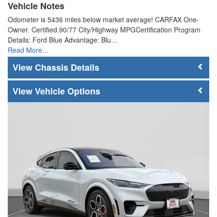
Vehicle Notes
Odometer is 5436 miles below market average! CARFAX One-
Owner. Certified.90/77 City/Highway MPGCertification Program
Details: Ford Blue Advantage: Blu…
Read More…
Chassis Details
Vehicle Options