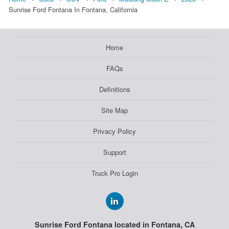
Sunrise Ford Fontana In Fontana, California
Home
FAQs
Definitions
Site Map
Privacy Policy
Support
Truck Pro Login
Sunrise Ford Fontana located in Fontana, CA