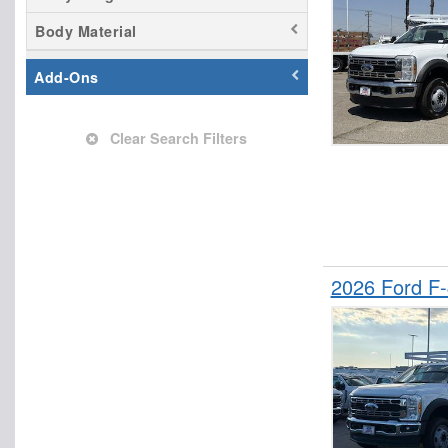
Stake Bed
Body Material
SUV
Add-Ons
Clear Search Filters
2026 Ford F