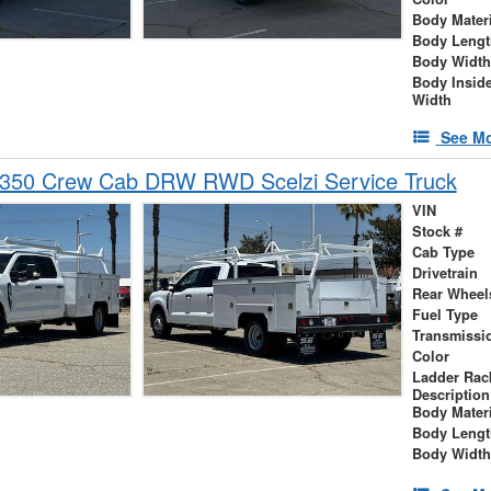
Body Materi
Body Lengt
Body Width
Body Insid
Width
See Mo
-350 Crew Cab DRW RWD Scelzi Service Truck
VIN
Stock #
Cab Type
Drivetrain
Rear Wheel
Fuel Type
Transmissi
Color
Ladder Rac
Description
Body Materi
Body Lengt
Body Width