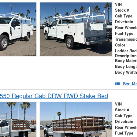
VIN
Stock #
Cab Type
Drivetrain
Rear Wheel
Fuel Type
Transmissi
Color
Ladder Rac
Description
Body Materi
Body Lengt
Body Width
See Mo
-550 Regular Cab DRW RWD Stake Bed
VIN
Stock #
Cab Type
Drivetrain
Rear Wheel
Fuel Type