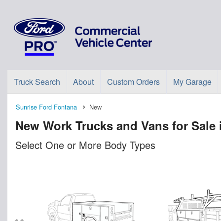
Truck Search
About
Custom Orders
My Garage
Sunrise Ford Fontana
New
New Work Trucks and Vans for Sale 
Select One or More Body Types