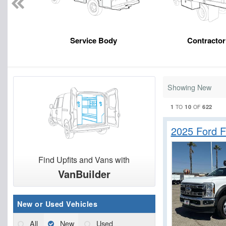
Service Body
Contracto
Showing New
1
10
622
TO
OF
2025 Ford 
Find Upfits and Vans with
VanBuilder
New or Used Vehicles
All
New
Used