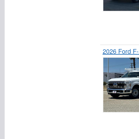
2026 Ford F