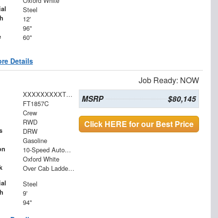
Oxford White
al
Steel
h
12'
96"
e
60"
re Details
Job Ready: NOW
XXXXXXXXXTEE66941
MSRP
$80,145
FT1857C
Crew
RWD
Click HERE for our Best Price
s
DRW
Gasoline
on
10-Speed Automatic
Oxford White
k
Over Cab Ladder Rack 2" x 3" x .120 Wall 2x2 Front Bar, Forklift Access - Power Coated White
al
Steel
h
9'
94"