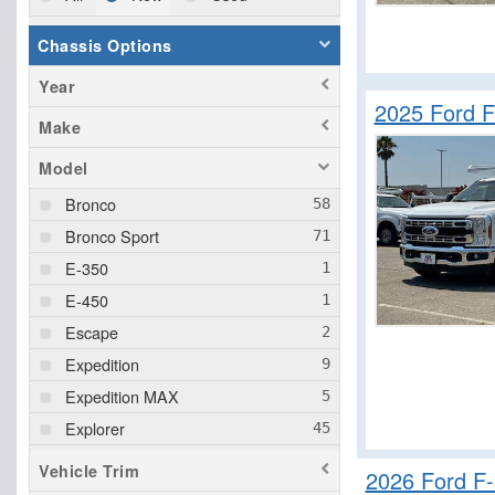
Chassis Options
Year
2025 Ford F
Make
Model
Bronco
Bronco Sport
E-350
E-450
Escape
Expedition
Expedition MAX
Explorer
F-150
Vehicle Trim
2026 Ford F
F-250