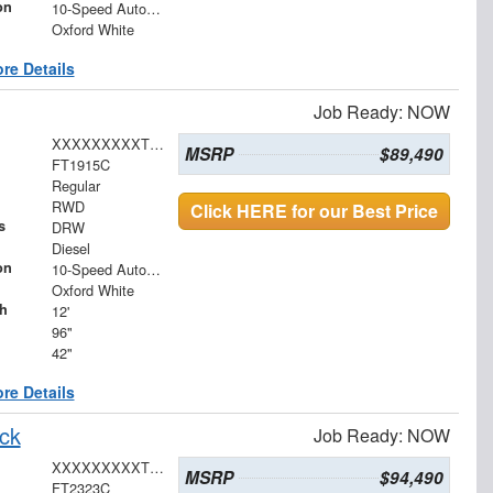
on
10-Speed Automatic
Oxford White
re Details
Job Ready: NOW
XXXXXXXXXTDA19266
MSRP
$89,490
FT1915C
Regular
RWD
Click HERE for our Best Price
s
DRW
Diesel
on
10-Speed Automatic
Oxford White
h
12'
96"
42"
re Details
ck
Job Ready: NOW
XXXXXXXXXTDA22442
MSRP
$94,490
FT2323C