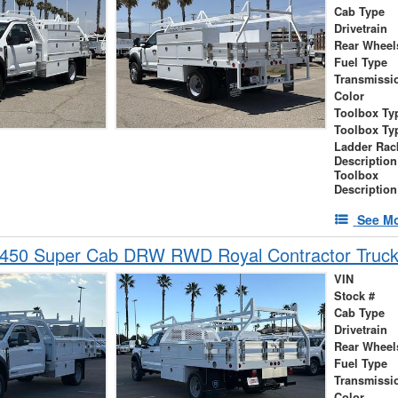
Cab Type
Drivetrain
Rear Wheel
Fuel Type
Transmissi
Color
Toolbox Ty
Toolbox Ty
Ladder Rac
Description
Toolbox
Description
See Mo
-450 Super Cab DRW RWD Royal Contractor Truc
VIN
Stock #
Cab Type
Drivetrain
Rear Wheel
Fuel Type
Transmissi
Color