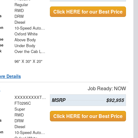
Regular
RWD
Click HERE for our Best Price
s
DRW
Diesel
on
10-Speed Automatic
Oxford White
pe
Above Body
pe
Under Body
k
Over the Cab Ladder Rack 2" x 3" x .120
96" X 30" X 20"
re Details
k
Job Ready: NOW
XXXXXXXXXTEC80044
MSRP
$92,955
FT0295C
Super
RWD
Click HERE for our Best Price
s
DRW
Diesel
on
10-Speed Automatic