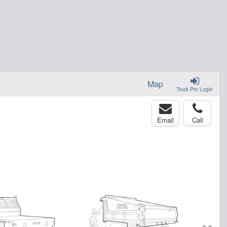
Map
Truck Pro Login
Email
Call