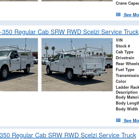
Crane Capac
See Mo
-350 Regular Cab SRW RWD Scelzi Service Truck
VIN
Stock #
Cab Type
Drivetrain
Rear Wheel
Fuel Type
Transmissi
Color
Ladder Rac
Description
Body Materi
Body Lengt
Body Width
See Mo
-350 Regular Cab SRW RWD Scelzi Service Truck