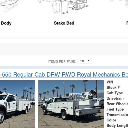
r Body
Stake Bed
ITEMS PER PAGE:
F-550 Regular Cab DRW RWD Royal Mechanics B
VIN
Stock #
Cab Type
Drivetrain
Rear Wheel
Fuel Type
Transmissi
Color
Body Lengt