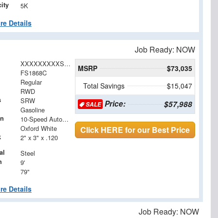
ity
5K
re Details
Job Ready: NOW
XXXXXXXXXSED51786
MSRP
$73,035
FS1868C
Regular
Total Savings
$15,047
RWD
s
SRW
Price:
$57,988
SALE
Gasoline
on
10-Speed Automatic
Oxford White
Click HERE for our Best Price
k
2" x 3" x .120
al
Steel
h
9'
79"
re Details
Job Ready: NOW