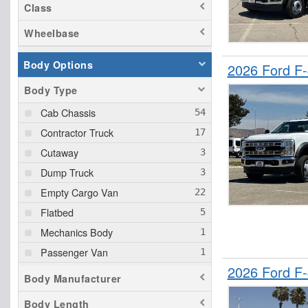
Class
Wheelbase
Body Options
2026 Ford F
Body Type
Cab Chassis
Contractor Truck
Cutaway
Dump Truck
Empty Cargo Van
Flatbed
Mechanics Body
Passenger Van
2026 Ford F
Pickup
Body Manufacturer
Service Truck
Body Length