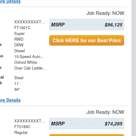
re Details
Job Ready: NOW
XXXXXXXXXTEE61426
MSRP
$96,125
FT1921C
Super
RWD
Click HERE for our Best Price
s
DRW
Diesel
on
10-Speed Automatic
Oxford White
k
Over Cab Ladder Rack 2" x 3" x .120 Wall 2x2 Front Bar, Forklift Access - Power Coated White
al
Steel
h
11'
94"
re Details
Job Ready: NOW
XXXXXXXXXTEC94961
MSRP
$74,285
FT0189C
Regular