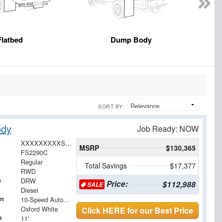
Flatbed
Dump Body
SORT BY:
ody
Job Ready: NOW
XXXXXXXXXSDA00533
MSRP
$130,365
FS2290C
Regular
Total Savings
$17,377
RWD
s
DRW
Price:
$112,988
SALE
Diesel
on
10-Speed Automatic
Oxford White
Click HERE for our Best Price
h
11'