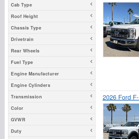
Cab Type
F-350
Roof Height
F-450
F-550
Chassis Type
F-650
Drivetrain
Maverick
Rear Wheels
Mustang Mach-E
Fuel Type
Ranger
Transit 250
Engine Manufacturer
Transit 350
Engine Cylinders
Transit 350 HD
2026 Ford F
Transmission
Color
GVWR
Duty