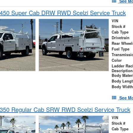
See Mo
-450 Super Cab DRW RWD Scelzi Service Truck
VIN
Stock #
Cab Type
Drivetrain
Rear Wheel
Fuel Type
Transmissi
Color
Ladder Rac
Description
Body Materi
Body Lengt
Body Width
See Mo
-350 Regular Cab SRW RWD Scelzi Service Truck
VIN
Stock #
Cab Type