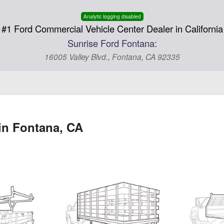
Analytic logging disabled
#1 Ford Commercial Vehicle Center Dealer in California
Sunrise Ford Fontana:
16005 Valley Blvd., Fontana, CA 92335
in Fontana, CA