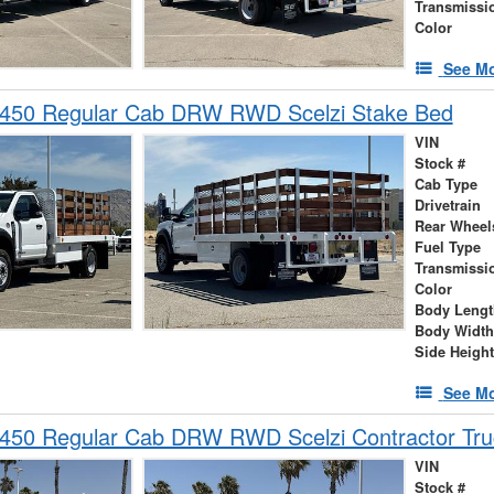
Transmissi
Color
See Mo
-450 Regular Cab DRW RWD Scelzi Stake Bed
VIN
Stock #
Cab Type
Drivetrain
Rear Wheel
Fuel Type
Transmissi
Color
Body Lengt
Body Width
Side Height
See Mo
-450 Regular Cab DRW RWD Scelzi Contractor Tru
VIN
Stock #