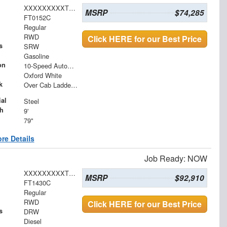
XXXXXXXXXTEC97453
MSRP
$74,285
FT0152C
Regular
RWD
Click HERE for our Best Price
s
SRW
Gasoline
on
10-Speed Automatic
Oxford White
k
Over Cab Ladder Rack 2" x 3" x .120 Wall Forklift Access
al
Steel
h
9'
79"
re Details
Job Ready: NOW
XXXXXXXXXTDA14601
MSRP
$92,910
FT1430C
Regular
RWD
Click HERE for our Best Price
s
DRW
Diesel