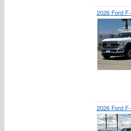
2026 Ford F
2026 Ford F