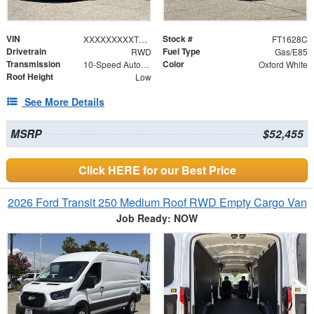
VIN
Stock #
XXXXXXXXXTKB10365
FT1628C
Drivetrain
Fuel Type
RWD
Gas/E85
Transmission
Color
10-Speed Automatic with Overdrive
Oxford White
Roof Height
Low
See More Details
MSRP
$52,455
Click HERE for our Best Price
2026 Ford Transit 250 Medium Roof RWD Empty Cargo Van
Job Ready: NOW