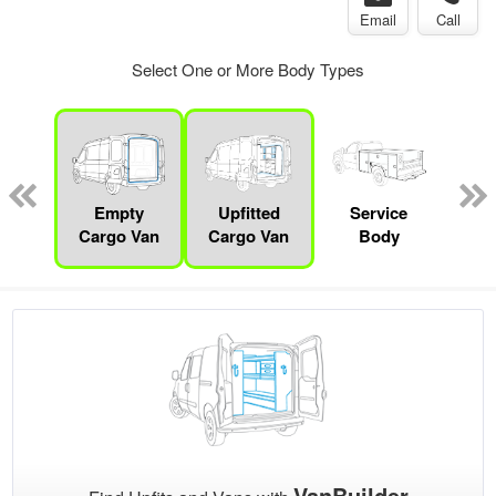
Email
Call
Select One or More Body Types
Lube
ck
Empty
Upfitted
Service
Con
Cargo Van
Cargo Van
Body
VanBuilder