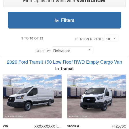
Find Upfits and Vans with
Filters
1
10
23
TO
OF
ITEMS PER PAGE:
SORT BY:
2026 Ford Transit 150 Low Roof RWD Empty Cargo Van
In Transit
VIN
Stock #
XXXXXXXXXTKB48767
FT2576C