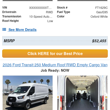
VIN
Stock #
XXXXXXXXXTKB10648
FT1629C
Drivetrain
Fuel Type
RWD
Gas/E85
Transmission
Color
10-Speed Automatic with Overdrive
Oxford White
Roof Height
Low
See More Details
MSRP
$52,455
Click HERE for our Best Price
2026 Ford Transit 250 Medium Roof RWD Empty Cargo Van
Job Ready: NOW