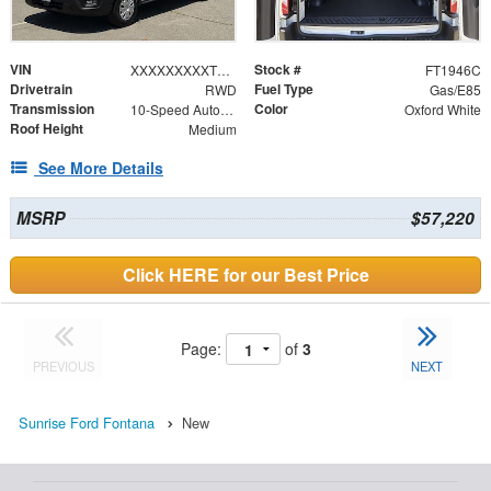
VIN
Stock #
XXXXXXXXXTKB26926
FT1946C
Drivetrain
Fuel Type
RWD
Gas/E85
Transmission
Color
10-Speed Automatic with Overdrive
Oxford White
Roof Height
Medium
See More Details
MSRP
$57,220
Click HERE for our Best Price
Page:
of
3
PREVIOUS
NEXT
Sunrise Ford Fontana
New