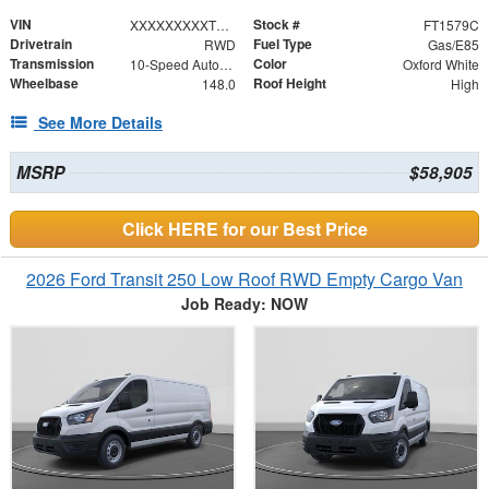
VIN
Stock #
XXXXXXXXXTKB01724
FT1579C
Drivetrain
Fuel Type
RWD
Gas/E85
Transmission
Color
10-Speed Automatic with Overdrive
Oxford White
Wheelbase
Roof Height
148.0
High
See More Details
MSRP
$58,905
Click HERE for our Best Price
2026 Ford Transit 250 Low Roof RWD Empty Cargo Van
Job Ready: NOW