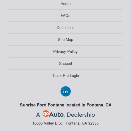
Home
FAQs
Definitions
Site Map
Privacy Policy
Support
Truck Pro Login
Sunrise Ford Fontana located in Fontana, CA
16005 Valley Blvd., Fontana, CA 92335