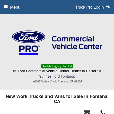
Menu
Truck Pro Login
Analytic logging disabled
#1 Ford Commercial Vehicle Center Dealer in California
Sunrise Ford Fontana:
16005 Valley Blvd., Fontana, CA 92335
New Work Trucks and Vans for Sale in Fontana,
CA