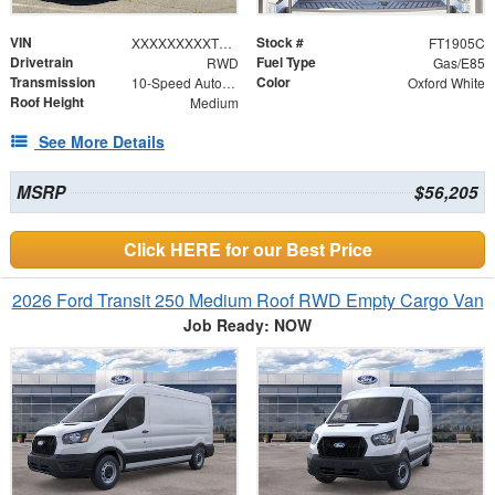
VIN
Stock #
XXXXXXXXXTKB21003
FT1905C
Drivetrain
Fuel Type
RWD
Gas/E85
Transmission
Color
10-Speed Automatic with Overdrive
Oxford White
Roof Height
Medium
See More Details
MSRP
$56,205
Click HERE for our Best Price
2026 Ford Transit 250 Medium Roof RWD Empty Cargo Van
Job Ready: NOW