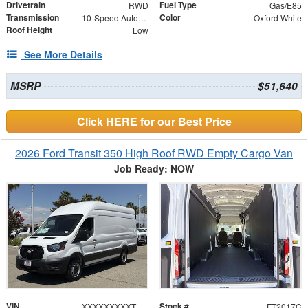
Drivetrain
Fuel Type
RWD
Gas/E85
Transmission
Color
10-Speed Automatic with Overdrive
Oxford White
Roof Height
Low
See More Details
MSRP
$51,640
Click HERE for our Best Price
2026 Ford Transit 350 High Roof RWD Empty Cargo Van
Job Ready: NOW
VIN
Stock #
XXXXXXXXXTKB27652
FT2017C