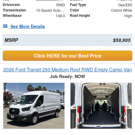
Drivetrain
Fuel Type
RWD
Gas/E85
Transmission
Color
10-Speed Automatic with Overdrive
Oxford White
Wheelbase
Roof Height
148.0
High
See More Details
MSRP
$58,905
Click HERE for our Best Price
2026 Ford Transit 250 Medium Roof RWD Empty Cargo Van
Job Ready: NOW