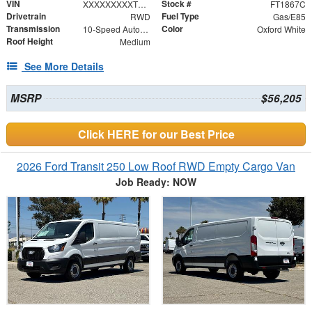
VIN
Stock #
XXXXXXXXXTKB20548
FT1867C
Drivetrain
Fuel Type
RWD
Gas/E85
Transmission
Color
10-Speed Automatic with Overdrive
Oxford White
Roof Height
Medium
See More Details
MSRP
$56,205
Click HERE for our Best Price
2026 Ford Transit 250 Low Roof RWD Empty Cargo Van
Job Ready: NOW