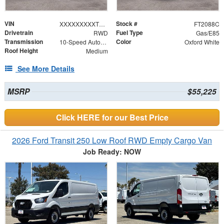
VIN
Stock #
XXXXXXXXXTKB34770
FT2088C
Drivetrain
Fuel Type
RWD
Gas/E85
Transmission
Color
10-Speed Automatic with Overdrive
Oxford White
Roof Height
Medium
See More Details
MSRP
$55,225
Click HERE for our Best Price
2026 Ford Transit 250 Low Roof RWD Empty Cargo Van
Job Ready: NOW