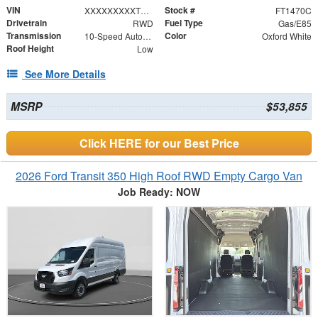
VIN
Stock #
XXXXXXXXXTKB01531
FT1470C
Drivetrain
Fuel Type
RWD
Gas/E85
Transmission
Color
10-Speed Automatic with Overdrive
Oxford White
Roof Height
Low
See More Details
MSRP
$53,855
Click HERE for our Best Price
2026 Ford Transit 350 High Roof RWD Empty Cargo Van
Job Ready: NOW