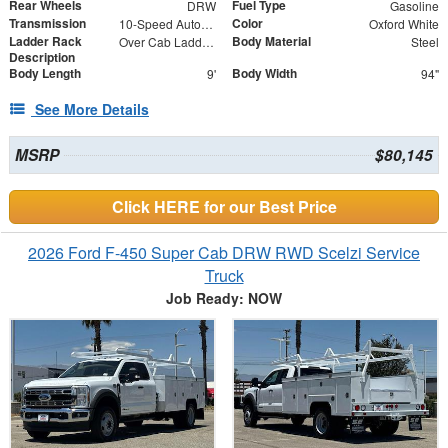
Rear Wheels
Fuel Type
DRW
Gasoline
Transmission
Color
10-Speed Automatic
Oxford White
Ladder Rack
Body Material
Over Cab Ladder Rack 2" x 3" x .120 Wall 2x2 Front Bar, Forklift Access - Power Coated White
Steel
Description
Body Length
Body Width
9'
94"
See More Details
MSRP
$80,145
Click HERE for our Best Price
2026 Ford F-450 Super Cab DRW RWD Scelzi Service
Truck
Job Ready: NOW