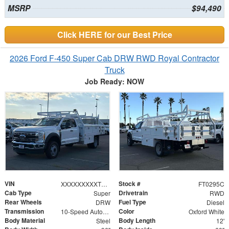
MSRP
$94,490
Click HERE for our Best Price
2026 Ford F-450 Super Cab DRW RWD Royal Contractor
Truck
Job Ready: NOW
VIN
Stock #
XXXXXXXXXTEC80044
FT0295C
Cab Type
Drivetrain
Super
RWD
Rear Wheels
Fuel Type
DRW
Diesel
Transmission
Color
10-Speed Automatic
Oxford White
Body Material
Body Length
Steel
12'