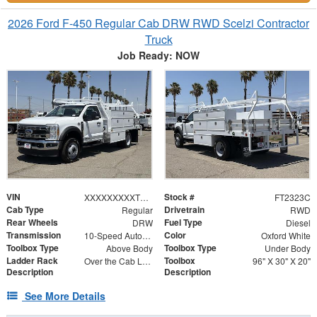
2026 Ford F-450 Regular Cab DRW RWD Scelzi Contractor
Truck
Job Ready: NOW
VIN
Stock #
XXXXXXXXXTDA22442
FT2323C
Cab Type
Drivetrain
Regular
RWD
Rear Wheels
Fuel Type
DRW
Diesel
Transmission
Color
10-Speed Automatic
Oxford White
Toolbox Type
Toolbox Type
Above Body
Under Body
Ladder Rack
Toolbox
Over the Cab Ladder Rack 2" x 3" x .120
96" X 30" X 20"
Description
Description
See More Details