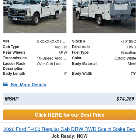
VIN
Stock #
XXXXXXXXXTEC94961
FT0189C
Cab Type
Drivetrain
Regular
RWD
Rear Wheels
Fuel Type
SRW
Gasoline
Transmission
Color
10-Speed Automatic
Oxford White
Ladder Rack
Body Material
Over Cab Ladder Rack 2" x 3" x .120 Wall 2x2 Front Bar, Forklift Access - Power Coated White
Steel
Description
Body Length
Body Width
9'
79"
See More Details
MSRP
$74,285
Click HERE for our Best Price
2026 Ford F-450 Regular Cab DRW RWD Scelzi Stake Bed
Job Ready: NOW