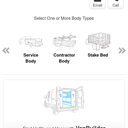
Email
Call
Select One or More Body Types
Lube
ck
Service
Contractor
Stake Bed
F
Body
Body
VanBuilder