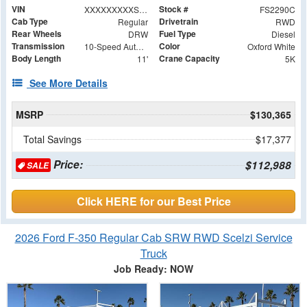
VIN
Stock #
XXXXXXXXXSDA00533
FS2290C
Cab Type
Drivetrain
Regular
RWD
Rear Wheels
Fuel Type
DRW
Diesel
Transmission
Color
10-Speed Automatic
Oxford White
Body Length
Crane Capacity
11'
5K
See More Details
MSRP
$130,365
Total Savings
$17,377
Price:
$112,988
SALE
Click HERE for our Best Price
2026 Ford F-350 Regular Cab SRW RWD Scelzi Service
Truck
Job Ready: NOW