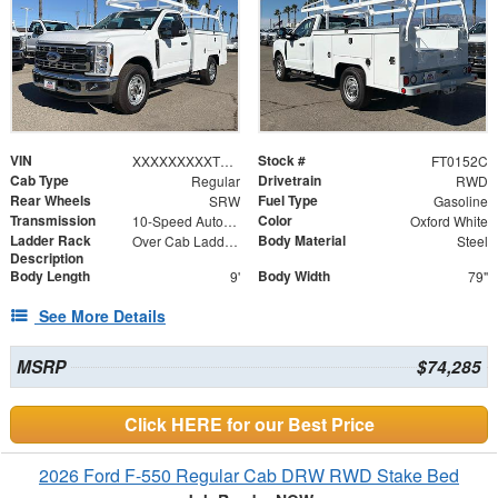
VIN
Stock #
XXXXXXXXXTEC97453
FT0152C
Cab Type
Drivetrain
Regular
RWD
Rear Wheels
Fuel Type
SRW
Gasoline
Transmission
Color
10-Speed Automatic
Oxford White
Ladder Rack
Body Material
Over Cab Ladder Rack 2" x 3" x .120 Wall Forklift Access
Steel
Description
Body Length
Body Width
9'
79"
See More Details
MSRP
$74,285
Click HERE for our Best Price
2026 Ford F-550 Regular Cab DRW RWD Stake Bed