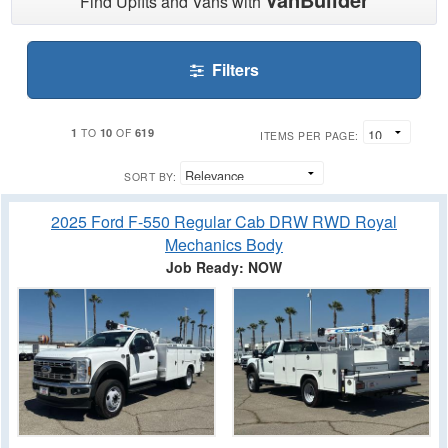
Find Upfits and Vans with
Filters
1
10
619
TO
OF
ITEMS PER PAGE:
SORT BY:
2025 Ford F-550 Regular Cab DRW RWD Royal
Mechanics Body
Job Ready: NOW