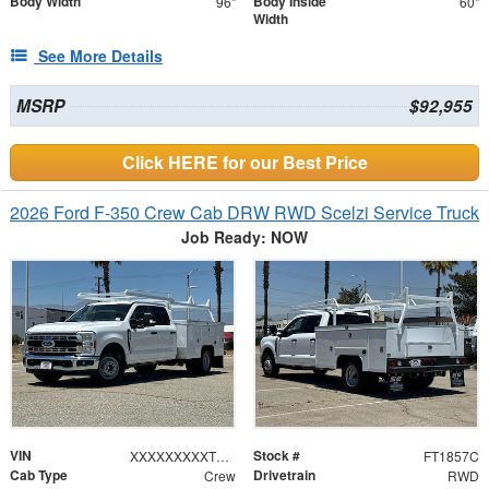
Body Width
Body Inside
96"
60"
Width
See More Details
MSRP
$92,955
Click HERE for our Best Price
2026 Ford F-350 Crew Cab DRW RWD Scelzi Service Truck
Job Ready: NOW
VIN
Stock #
XXXXXXXXXTEE66941
FT1857C
Cab Type
Drivetrain
Crew
RWD