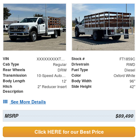
VIN
Stock #
XXXXXXXXXTDA19323
FT1859C
Cab Type
Drivetrain
Regular
RWD
Rear Wheels
Fuel Type
DRW
Diesel
Transmission
Color
10-Speed Automatic
Oxford White
Body Length
Body Width
12'
96"
Hitch
Side Height
2" Reducer Insert
42"
Description
See More Details
MSRP
$89,490
Click HERE for our Best Price