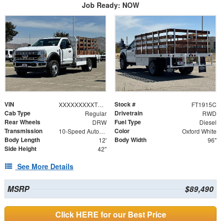
Job Ready: NOW
VIN
Stock #
XXXXXXXXXTDA19266
FT1915C
Cab Type
Drivetrain
Regular
RWD
Rear Wheels
Fuel Type
DRW
Diesel
Transmission
Color
10-Speed Automatic
Oxford White
Body Length
Body Width
12'
96"
Side Height
42"
See More Details
MSRP
$89,490
Click HERE for our Best Price