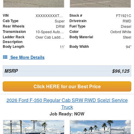
VIN
Stock #
XXXXXXXXXTEE61426
FT1921C
Cab Type
Drivetrain
Super
RWD
Rear Wheels
Fuel Type
DRW
Diesel
Transmission
Color
10-Speed Automatic
Oxford White
Ladder Rack
Body Material
Over Cab Ladder Rack 2" x 3" x .120 Wall 2x2 Front Bar, Forklift Access - Power Coated White
Steel
Description
Body Length
Body Width
11'
94"
See More Details
MSRP
$96,125
Click HERE for our Best Price
2026 Ford F-350 Regular Cab SRW RWD Scelzi Service
Truck
Job Ready: NOW