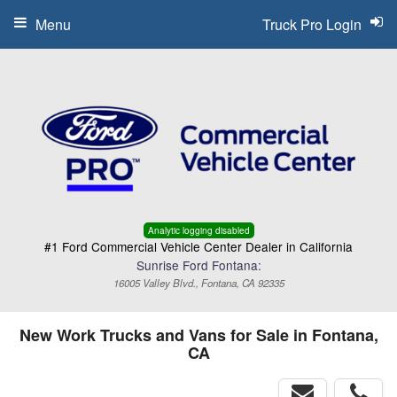
Menu
Truck Pro Login
Analytic logging disabled
#1 Ford Commercial Vehicle Center Dealer in California
Sunrise Ford Fontana:
16005 Valley Blvd., Fontana, CA 92335
New Work Trucks and Vans for Sale in Fontana,
CA