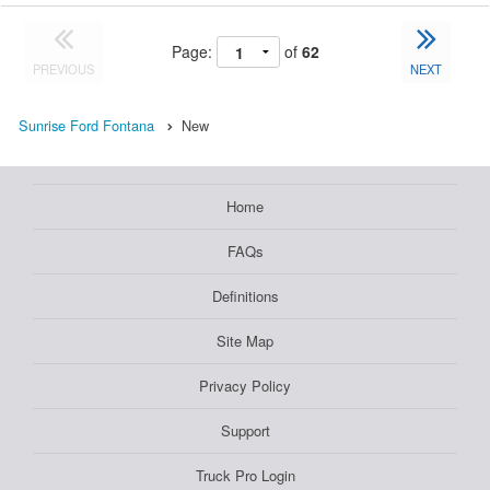
Page:
of
62
PREVIOUS
NEXT
Sunrise Ford Fontana
New
Home
FAQs
Definitions
Site Map
Privacy Policy
Support
Truck Pro Login