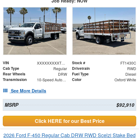
Job Ready: NOW
VIN
Stock #
XXXXXXXXXTDA14601
FT1430C
Cab Type
Drivetrain
Regular
RWD
Rear Wheels
Fuel Type
DRW
Diesel
Transmission
Color
10-Speed Automatic
Oxford White
See More Details
MSRP
$92,910
Click HERE for our Best Price
2026 Ford F-450 Regular Cab DRW RWD Scelzi Stake Bed