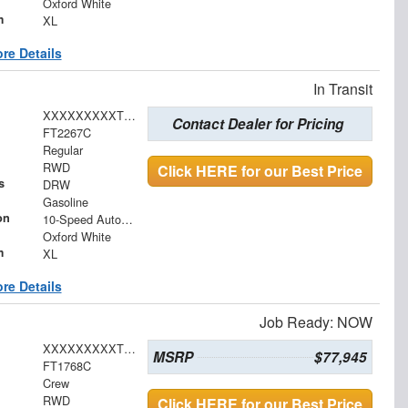
Oxford White
m
XL
re Details
In Transit
XXXXXXXXXTDA29765
Contact Dealer for Pricing
FT2267C
Regular
RWD
Click HERE for our Best Price
s
DRW
Gasoline
on
10-Speed Automatic
Oxford White
m
XL
re Details
Job Ready: NOW
XXXXXXXXXTEE70319
MSRP
$77,945
FT1768C
Crew
RWD
Click HERE for our Best Price