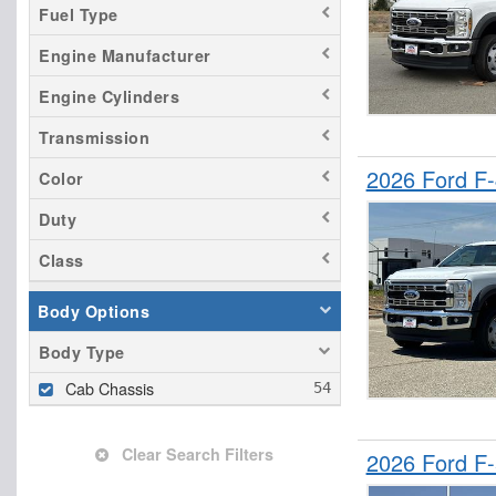
Fuel Type
Engine Manufacturer
Engine Cylinders
Transmission
2026 Ford F
Color
Duty
Class
Body Options
Body Type
Cab Chassis
Clear Search Filters
2026 Ford F