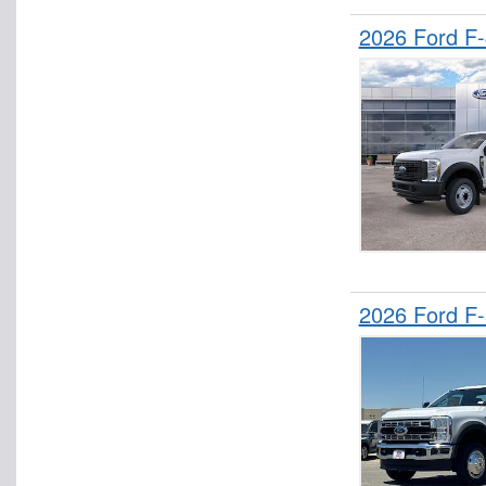
2026 Ford F
2026 Ford F