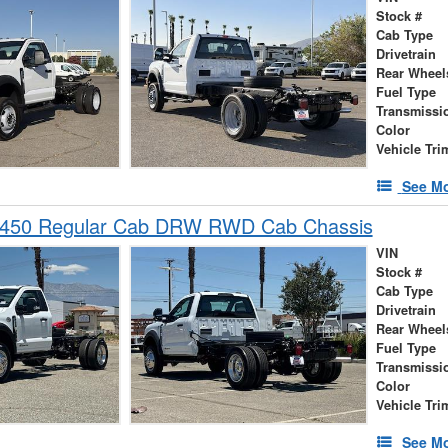
Stock #
Cab Type
Drivetrain
Rear Wheel
Fuel Type
Transmissi
Color
Vehicle Tri
See Mo
-450 Regular Cab DRW RWD Cab Chassis
VIN
Stock #
Cab Type
Drivetrain
Rear Wheel
Fuel Type
Transmissi
Color
Vehicle Tri
See Mo