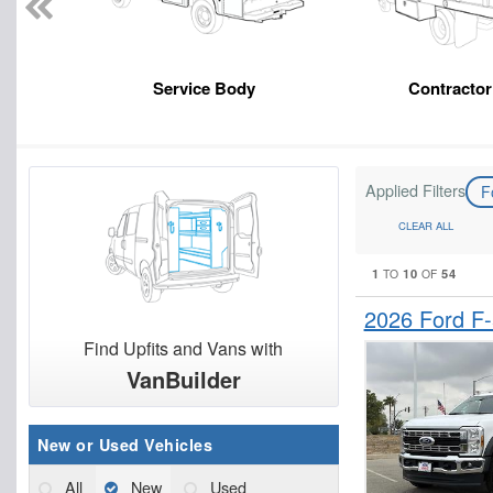
Service Body
Contracto
Applied Filters
F
CLEAR ALL
1
10
54
TO
OF
2026 Ford F
Find Upfits and Vans with
VanBuilder
New or Used Vehicles
All
New
Used