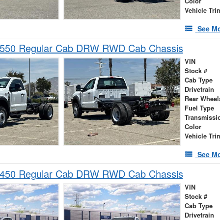
Color
Vehicle Tri
See Mo
-550 Regular Cab DRW RWD Cab Chassis
VIN
Stock #
Cab Type
Drivetrain
Rear Wheel
Fuel Type
Transmissi
Color
Vehicle Tri
See Mo
-450 Regular Cab DRW RWD Cab Chassis
VIN
Stock #
Cab Type
Drivetrain