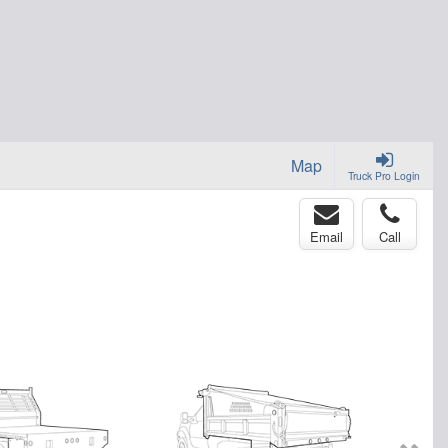
Map
Truck Pro Login
Email
Call