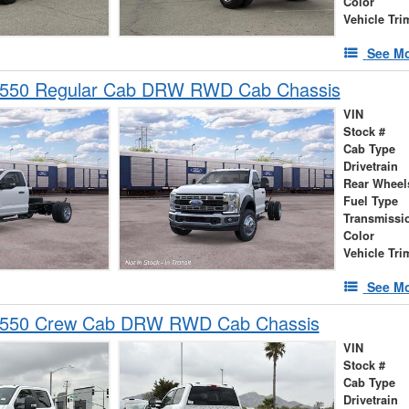
Color
Vehicle Tri
See Mo
-550 Regular Cab DRW RWD Cab Chassis
VIN
Stock #
Cab Type
Drivetrain
Rear Wheel
Fuel Type
Transmissi
Color
Vehicle Tri
See Mo
-550 Crew Cab DRW RWD Cab Chassis
VIN
Stock #
Cab Type
Drivetrain