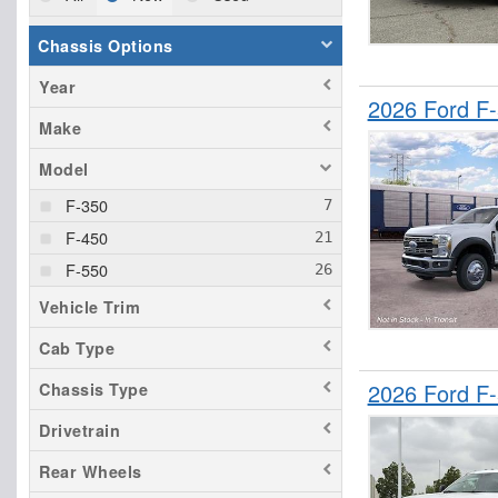
Chassis Options
Year
2026 Ford F
Make
Model
F-350
F-450
F-550
Vehicle Trim
Cab Type
2026 Ford F
Chassis Type
Drivetrain
Rear Wheels