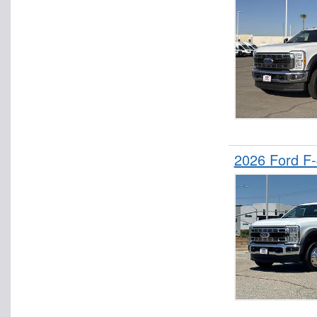
2026 Ford F