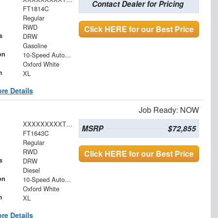
Contact Dealer for Pricing
FT1814C
Regular
RWD
Click HERE for our Best Price
s
DRW
Gasoline
on
10-Speed Automatic
Oxford White
m
XL
re Details
Job Ready: NOW
XXXXXXXXXTDA19054
MSRP
$72,855
FT1643C
Regular
RWD
Click HERE for our Best Price
s
DRW
Diesel
on
10-Speed Automatic
Oxford White
m
XL
re Details