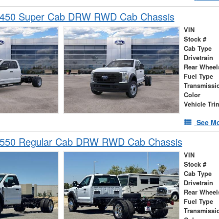
-450 Super Cab DRW RWD Cab Chassis
VIN
Stock #
Cab Type
Drivetrain
Rear Wheel
Fuel Type
Transmissi
Color
Vehicle Tri
See Mo
-550 Regular Cab DRW RWD Cab Chassis
VIN
Stock #
Cab Type
Drivetrain
Rear Wheel
Fuel Type
Transmissi