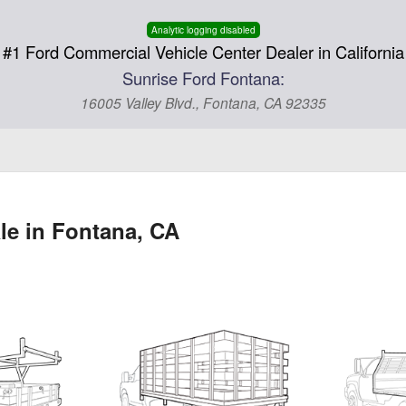
Analytic logging disabled
#1 Ford Commercial Vehicle Center Dealer in California
Sunrise Ford Fontana:
16005 Valley Blvd., Fontana, CA 92335
le in Fontana, CA