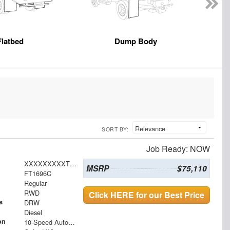
Flatbed
Dump Body
SORT BY:
Job Ready: NOW
XXXXXXXXXTDA20365
MSRP
$75,110
FT1696C
Regular
RWD
Click HERE for our Best Price
s
DRW
Diesel
on
10-Speed Automatic