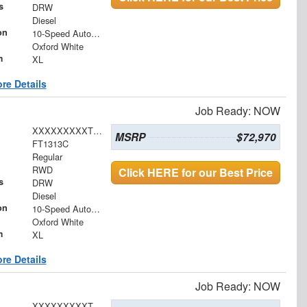
s
DRW
Diesel
on
10-Speed Automatic
Oxford White
m
XL
re Details
Job Ready: NOW
XXXXXXXXXTDA16519
MSRP
$72,970
FT1313C
Regular
RWD
Click HERE for our Best Price
s
DRW
Diesel
on
10-Speed Automatic
Oxford White
m
XL
re Details
Job Ready: NOW
XXXXXXXXXTDA21987