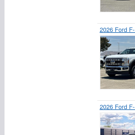
2026 Ford F
2026 Ford F