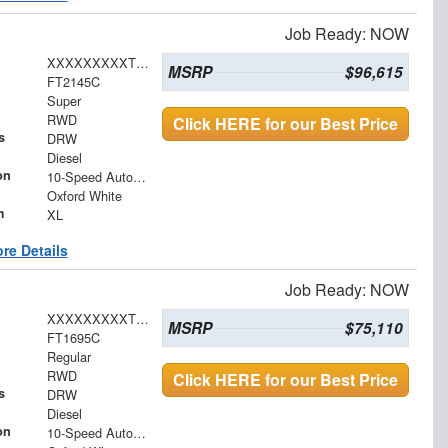
Job Ready: NOW
XXXXXXXXXTEE87491
MSRP
$96,615
FT2145C
Super
RWD
Click HERE for our Best Price
s
DRW
Diesel
on
10-Speed Automatic
Oxford White
m
XL
re Details
Job Ready: NOW
XXXXXXXXXTDA20301
MSRP
$75,110
FT1695C
Regular
RWD
Click HERE for our Best Price
s
DRW
Diesel
on
10-Speed Automatic