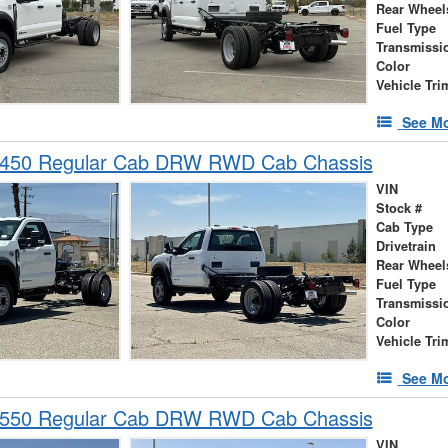
Rear Wheel
Fuel Type
Transmissi
Color
Vehicle Tri
See Mo
-450 Regular Cab DRW RWD Cab Chassis
VIN
Stock #
Cab Type
Drivetrain
Rear Wheel
Fuel Type
Transmissi
Color
Vehicle Tri
See Mo
-550 Regular Cab DRW RWD Cab Chassis
VIN