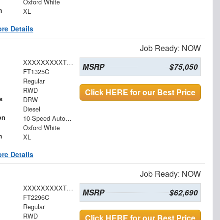
Oxford White
m
XL
re Details
Job Ready: NOW
XXXXXXXXXTDA16391
MSRP
$75,050
FT1325C
Regular
RWD
Click HERE for our Best Price
s
DRW
Diesel
on
10-Speed Automatic
Oxford White
m
XL
re Details
Job Ready: NOW
XXXXXXXXXTDA29849
MSRP
$62,690
FT2296C
Regular
RWD
Click HERE for our Best Price