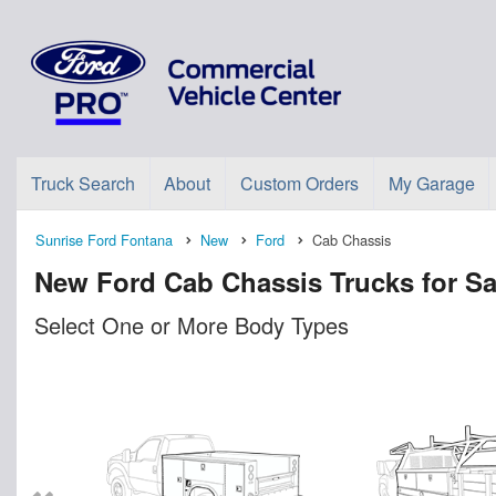
Truck Search
About
Custom Orders
My Garage
Sunrise Ford Fontana
New
Ford
Cab Chassis
New Ford Cab Chassis Trucks for Sa
Select One or More Body Types