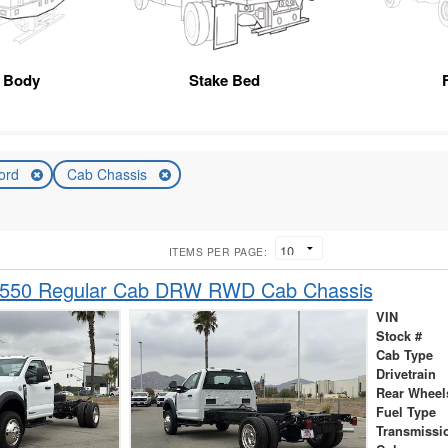
r Body
Stake Bed
ord
Cab Chassis
ITEMS PER PAGE:
-550 Regular Cab DRW RWD Cab Chassis
VIN
Stock #
Cab Type
Drivetrain
Rear Wheel
Fuel Type
Transmissi