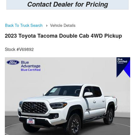
Contact Dealer for Pricing
Back To Truck Search
Vehicle Details
2023 Toyota Tacoma Double Cab 4WD Pickup
Stock #V69892