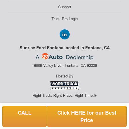
Support
Truck Pro Login
Sunrise Ford Fontana located in Fontana, CA
16005 Valley Blvd., Fontana, CA 92335
Hosted By
Right Truck. Right Place. Right Time.®
CALL
Click HERE for our Best
Price