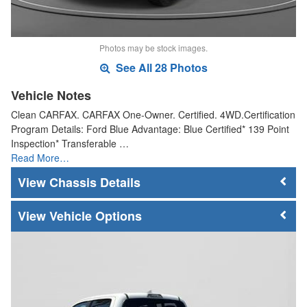
Photos may be stock images.
See All 28 Photos
Vehicle Notes
Clean CARFAX. CARFAX One-Owner. Certified. 4WD.Certification
Program Details: Ford Blue Advantage: Blue Certified* 139 Point
Inspection* Transferable …
Read More…
Chassis Details
Vehicle Options