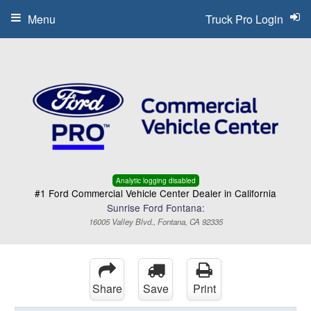
Menu
Truck Pro Login
Analytic logging disabled
#1 Ford Commercial Vehicle Center Dealer in California
Sunrise Ford Fontana:
16005 Valley Blvd., Fontana, CA 92335
Share
Save
Print