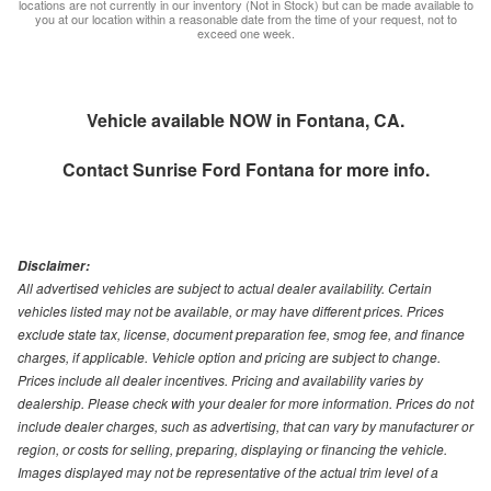
locations are not currently in our inventory (Not in Stock) but can be made available to
you at our location within a reasonable date from the time of your request, not to
exceed one week.
Vehicle available NOW in Fontana, CA.
Contact
Sunrise Ford Fontana
for more info.
Disclaimer:
All advertised vehicles are subject to actual dealer availability. Certain
vehicles listed may not be available, or may have different prices. Prices
exclude state tax, license, document preparation fee, smog fee, and finance
charges, if applicable. Vehicle option and pricing are subject to change.
Prices include all dealer incentives. Pricing and availability varies by
dealership. Please check with your dealer for more information. Prices do not
include dealer charges, such as advertising, that can vary by manufacturer or
region, or costs for selling, preparing, displaying or financing the vehicle.
Images displayed may not be representative of the actual trim level of a