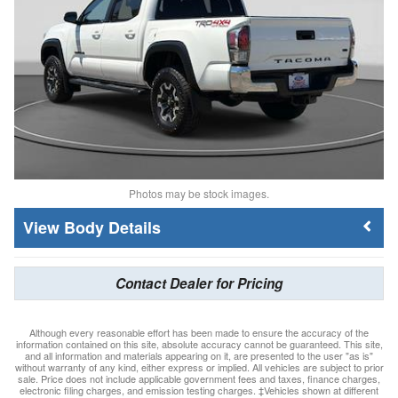
Photos may be stock images.
Body Details
Contact Dealer for Pricing
Although every reasonable effort has been made to ensure the accuracy of the
information contained on this site, absolute accuracy cannot be guaranteed. This site,
and all information and materials appearing on it, are presented to the user "as is"
without warranty of any kind, either express or implied. All vehicles are subject to prior
sale. Price does not include applicable government fees and taxes, finance charges,
electronic filing charges, and emission testing charges. ‡Vehicles shown at different