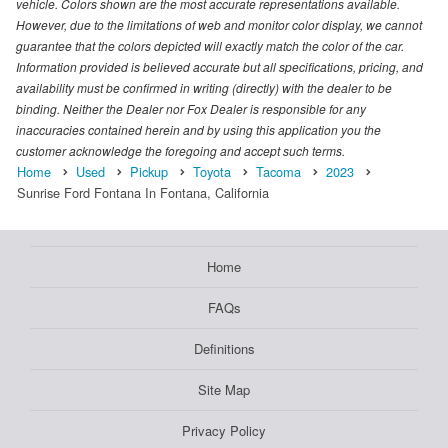
vehicle. Colors shown are the most accurate representations available.
However, due to the limitations of web and monitor color display, we cannot
guarantee that the colors depicted will exactly match the color of the car.
Information provided is believed accurate but all specifications, pricing, and
availability must be confirmed in writing (directly) with the dealer to be
binding. Neither the Dealer nor Fox Dealer is responsible for any
inaccuracies contained herein and by using this application you the
customer acknowledge the foregoing and accept such terms.
Home
Used
Pickup
Toyota
Tacoma
2023
Sunrise Ford Fontana In Fontana, California
Home
FAQs
Definitions
Site Map
Privacy Policy