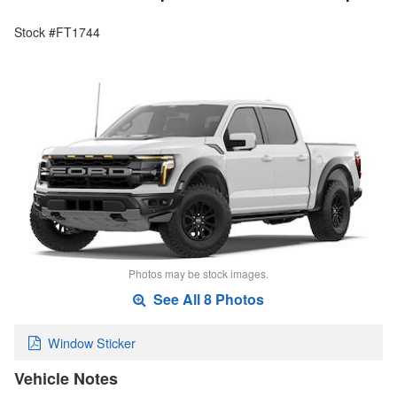
Stock #FT1744
Photos may be stock images.
See All 8 Photos
Window Sticker
Vehicle Notes