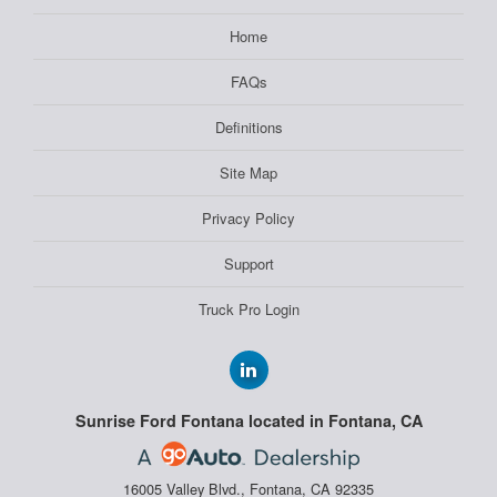
Home
FAQs
Definitions
Site Map
Privacy Policy
Support
Truck Pro Login
Sunrise Ford Fontana located in Fontana, CA
16005 Valley Blvd., Fontana, CA 92335