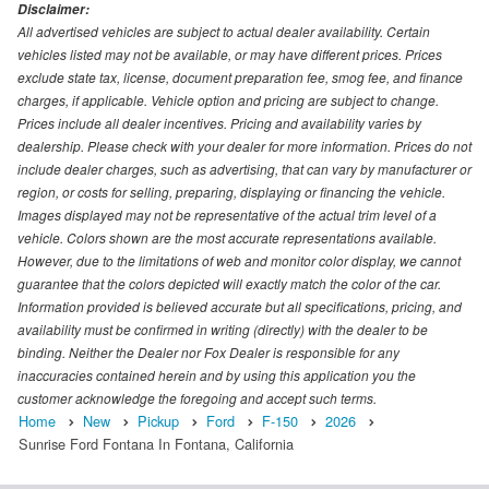
Disclaimer:
All advertised vehicles are subject to actual dealer availability. Certain
vehicles listed may not be available, or may have different prices. Prices
exclude state tax, license, document preparation fee, smog fee, and finance
charges, if applicable. Vehicle option and pricing are subject to change.
Prices include all dealer incentives. Pricing and availability varies by
dealership. Please check with your dealer for more information. Prices do not
include dealer charges, such as advertising, that can vary by manufacturer or
region, or costs for selling, preparing, displaying or financing the vehicle.
Images displayed may not be representative of the actual trim level of a
vehicle. Colors shown are the most accurate representations available.
However, due to the limitations of web and monitor color display, we cannot
guarantee that the colors depicted will exactly match the color of the car.
Information provided is believed accurate but all specifications, pricing, and
availability must be confirmed in writing (directly) with the dealer to be
binding. Neither the Dealer nor Fox Dealer is responsible for any
inaccuracies contained herein and by using this application you the
customer acknowledge the foregoing and accept such terms.
Home
New
Pickup
Ford
F-150
2026
Sunrise Ford Fontana In Fontana, California