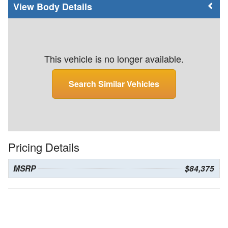
Body Details
This vehicle is no longer available.
Search Similar Vehicles
Pricing Details
MSRP
$84,375