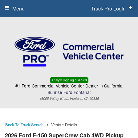
Menu
Truck Pro Login
Analytic logging disabled
#1 Ford Commercial Vehicle Center Dealer in California
Sunrise Ford Fontana:
16005 Valley Blvd., Fontana, CA 92335
Back To Truck Search
Vehicle Details
2026 Ford F-150 SuperCrew Cab 4WD Pickup