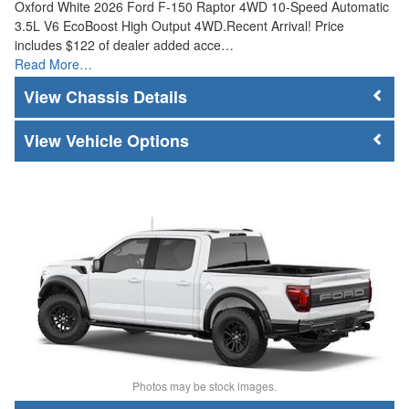
Oxford White 2026 Ford F-150 Raptor 4WD 10-Speed Automatic
3.5L V6 EcoBoost High Output 4WD.Recent Arrival! Price
includes $122 of dealer added acce…
Read More…
Chassis Details
Vehicle Options
Photos may be stock images.