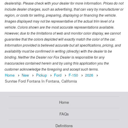
dealership. Please check with your dealer for more information. Prices do not
include dealer charges, such as advertising, that can vary by manufacturer or
region, or costs for selling, preparing, displaying or financing the vehicle.
Images displayed may not be representative of the actual trim level of a
vehicle. Colors shown are the most accurate representations available.
However, due to the limitations of web and monitor color display, we cannot
guarantee that the colors depicted will exactly match the color of the car.
Information provided is believed accurate but all specifications, pricing, and
availability must be confirmed in writing (directly) with the dealer to be
binding. Neither the Dealer nor Fox Dealer is responsible for any
inaccuracies contained herein and by using this application you the
customer acknowledge the foregoing and accept such terms.
Home
New
Pickup
Ford
F-150
2026
Sunrise Ford Fontana In Fontana, California
Home
FAQs
Definitions