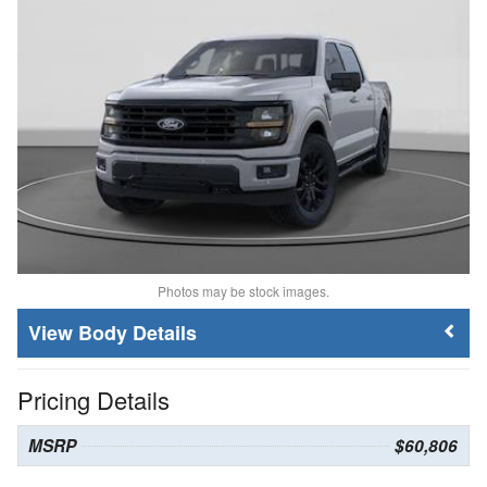
Photos may be stock images.
Body Details
Pricing Details
MSRP
$60,806