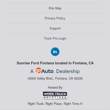
Site Map
Privacy Policy
Support
Truck Pro Login
Sunrise Ford Fontana located in Fontana, CA
16005 Valley Blvd., Fontana, CA 92335
Hosted By
Right Truck. Right Place. Right Time.®