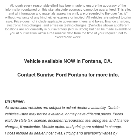
Although every reasonable effort has been made to ensure the accuracy of the
information contained on this site, absolute accuracy cannot be guaranteed. This site,
and all information and materials appearing on it, are presented to the user "as is"
without warranty of any kind, either express or implied. All vehicles are subject to prior
sale. Price does not include applicable government fees and taxes, finance charges,
electronic filing charges, and emission testing charges. ‡Vehicles shown at different
locations are not currently in our inventory (Not in Stock) but can be made available to
you at our location within a reasonable date from the time of your request, not to
exceed one week.
Vehicle available NOW in Fontana, CA.
Contact
Sunrise Ford Fontana
for more info.
Disclaimer:
All advertised vehicles are subject to actual dealer availability. Certain
vehicles listed may not be available, or may have different prices. Prices
exclude state tax, license, document preparation fee, smog fee, and finance
charges, if applicable. Vehicle option and pricing are subject to change.
Prices include all dealer incentives. Pricing and availability varies by