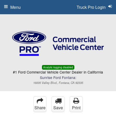
Menu
Truck Pro Login
Analytic logging disabled
#1 Ford Commercial Vehicle Center Dealer in California
Sunrise Ford Fontana:
16005 Valley Blvd., Fontana, CA 92335
Share
Save
Print