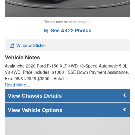
Photos may be stock images.
See All 22 Photos
Window Sticker
Vehicle Notes
Avalanche 2026 Ford F-150 XLT 4WD 10-Speed Automatic 5.0L
V8 4WD. Price includes: $1000 - SSE Down Payment Assistance.
Exp. 08/31/2026 $3500 - Retail …
Read More…
Chassis Details
Vehicle Options