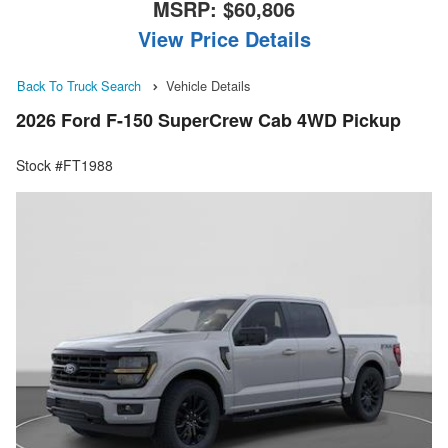
MSRP:
$60,806
View Price Details
Back To Truck Search
Vehicle Details
2026 Ford F-150 SuperCrew Cab 4WD Pickup
Stock #FT1988