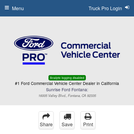
Menu
Truck Pro Login
Analytic logging disabled
#1 Ford Commercial Vehicle Center Dealer in California
Sunrise Ford Fontana:
16005 Valley Blvd., Fontana, CA 92335
Share
Save
Print