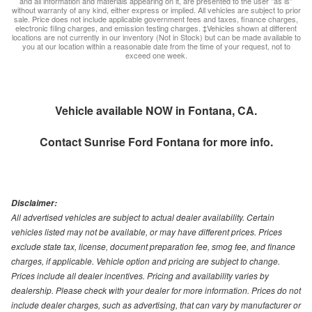
and all information and materials appearing on it, are presented to the user "as is"
without warranty of any kind, either express or implied. All vehicles are subject to prior
sale. Price does not include applicable government fees and taxes, finance charges,
electronic filing charges, and emission testing charges. ‡Vehicles shown at different
locations are not currently in our inventory (Not in Stock) but can be made available to
you at our location within a reasonable date from the time of your request, not to
exceed one week.
Vehicle available NOW in Fontana, CA.
Contact
Sunrise Ford Fontana
for more info.
Disclaimer:
All advertised vehicles are subject to actual dealer availability. Certain
vehicles listed may not be available, or may have different prices. Prices
exclude state tax, license, document preparation fee, smog fee, and finance
charges, if applicable. Vehicle option and pricing are subject to change.
Prices include all dealer incentives. Pricing and availability varies by
dealership. Please check with your dealer for more information. Prices do not
include dealer charges, such as advertising, that can vary by manufacturer or