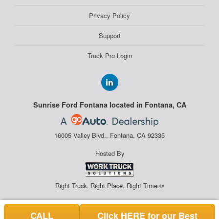
Privacy Policy
Support
Truck Pro Login
Sunrise Ford Fontana located in Fontana, CA
16005 Valley Blvd., Fontana, CA 92335
Hosted By
Right Truck. Right Place. Right Time.®
CALL
Click HERE for our Best