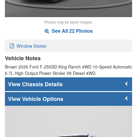
Photos may be stock images.
See All 22 Photos
Window Sticker
Vehicle Notes
Brown 2026 Ford F-250SD King Ranch 4WD 10-Speed Automatic
6.7L High Output Power Stroke V8 Diesel 4WD.
Chassis Details
Vehicle Options