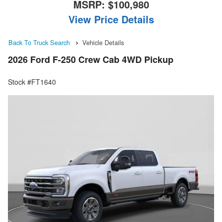
MSRP:
$100,980
View Price Details
Back To Truck Search
Vehicle Details
2026 Ford F-250 Crew Cab 4WD Pickup
Stock #FT1640