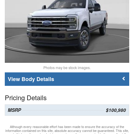
Photos may be stock images.
Body Details
Pricing Details
MSRP
$100,980
Although every reasonable effort has been made to ensure the accuracy of the
information contained on this site, absolute accuracy cannot be guaranteed. This site,