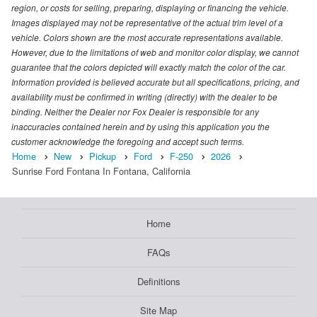
region, or costs for selling, preparing, displaying or financing the vehicle.
Images displayed may not be representative of the actual trim level of a
vehicle. Colors shown are the most accurate representations available.
However, due to the limitations of web and monitor color display, we cannot
guarantee that the colors depicted will exactly match the color of the car.
Information provided is believed accurate but all specifications, pricing, and
availability must be confirmed in writing (directly) with the dealer to be
binding. Neither the Dealer nor Fox Dealer is responsible for any
inaccuracies contained herein and by using this application you the
customer acknowledge the foregoing and accept such terms.
Home
New
Pickup
Ford
F-250
2026
Sunrise Ford Fontana In Fontana, California
Home
FAQs
Definitions
Site Map