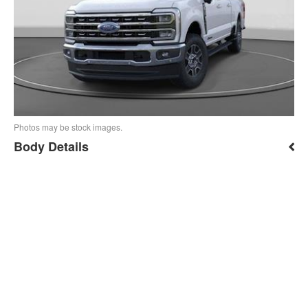
Photos may be stock images.
Body Details