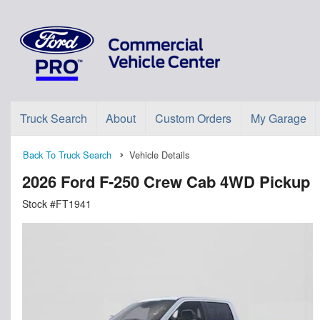
Truck Search
About
Custom Orders
My Garage
Back To Truck Search
Vehicle Details
2026 Ford F-250 Crew Cab 4WD Pickup
Stock #FT1941