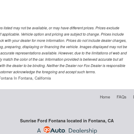
les listed may not be available, or may have different prices. Prices exclude
f applicable. Vehicle option and pricing are subject to change. Prices include
heck with your dealer for more information. Prices do not include dealer charges,
ling, preparing, displaying or financing the vehicle. Images displayed may not be
t accurate representations available. However, due to the limitations of web and
y match the color of the car. Information provided is believed accurate but all
) with the dealer to be binding. Neither the Dealer nor Fox Dealer is responsible
 customer acknowledge the foregoing and accept such terms.
Fontana In Fontana, California
Home
FAQs
Sunrise Ford Fontana located in Fontana, CA