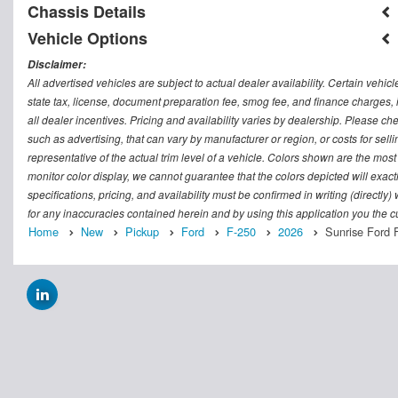
Chassis Details
Vehicle Options
Disclaimer:
All advertised vehicles are subject to actual dealer availability. Certain vehic
state tax, license, document preparation fee, smog fee, and finance charges, i
all dealer incentives. Pricing and availability varies by dealership. Please c
such as advertising, that can vary by manufacturer or region, or costs for sel
representative of the actual trim level of a vehicle. Colors shown are the mos
monitor color display, we cannot guarantee that the colors depicted will exactl
specifications, pricing, and availability must be confirmed in writing (directly
for any inaccuracies contained herein and by using this application you the
Home
New
Pickup
Ford
F-250
2026
Sunrise Ford 