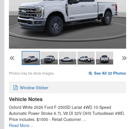
Photos may be stock images.
See All 22 Photos
Window Sticker
Vehicle Notes
Oxford White 2026 Ford F-250SD Lariat 4WD 10-Speed
Automatic Power Stroke 6.7L V8 DI 32V OHV Turbodiesel 4WD.
Price includes: $1000 - Retail Customer …
Read More…