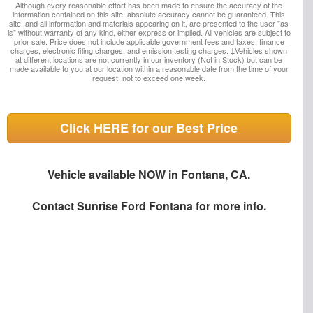
Although every reasonable effort has been made to ensure the accuracy of the
information contained on this site, absolute accuracy cannot be guaranteed. This
site, and all information and materials appearing on it, are presented to the user "as
is" without warranty of any kind, either express or implied. All vehicles are subject to
prior sale. Price does not include applicable government fees and taxes, finance
charges, electronic filing charges, and emission testing charges. ‡Vehicles shown
at different locations are not currently in our inventory (Not in Stock) but can be
made available to you at our location within a reasonable date from the time of your
request, not to exceed one week.
Click HERE for our Best Price
Vehicle available NOW in Fontana, CA.
Contact
Sunrise Ford Fontana
for more info.