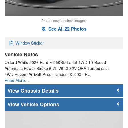
Photos may be stock images.
See All 22 Photos
Window Sticker
Vehicle Notes
Oxford White 2026 Ford F-250SD Lariat 4WD 10-Speed
Automatic Power Stroke 6.7L V8 DI 32V OHV Turbodiesel
4WD.Recent Arrival! Price includes: $1000 - R…
Read More…
Chassis Details
Vehicle Options