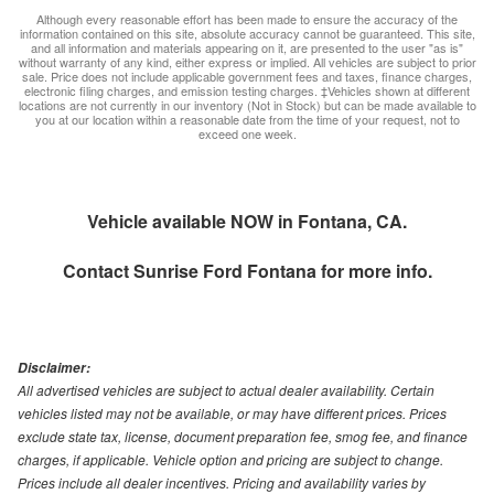
Although every reasonable effort has been made to ensure the accuracy of the
information contained on this site, absolute accuracy cannot be guaranteed. This site,
and all information and materials appearing on it, are presented to the user "as is"
without warranty of any kind, either express or implied. All vehicles are subject to prior
sale. Price does not include applicable government fees and taxes, finance charges,
electronic filing charges, and emission testing charges. ‡Vehicles shown at different
locations are not currently in our inventory (Not in Stock) but can be made available to
you at our location within a reasonable date from the time of your request, not to
exceed one week.
Vehicle available NOW in Fontana, CA.
Contact
Sunrise Ford Fontana
for more info.
Disclaimer:
All advertised vehicles are subject to actual dealer availability. Certain
vehicles listed may not be available, or may have different prices. Prices
exclude state tax, license, document preparation fee, smog fee, and finance
charges, if applicable. Vehicle option and pricing are subject to change.
Prices include all dealer incentives. Pricing and availability varies by