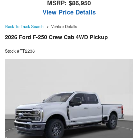
MSRP:
$86,950
View Price Details
Back To Truck Search
Vehicle Details
2026 Ford F-250 Crew Cab 4WD Pickup
Stock #FT2236