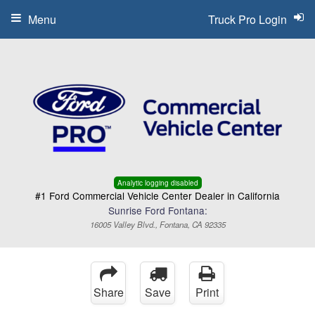
Menu
Truck Pro Login
Analytic logging disabled
#1 Ford Commercial Vehicle Center Dealer in California
Sunrise Ford Fontana:
16005 Valley Blvd., Fontana, CA 92335
Share
Save
Print