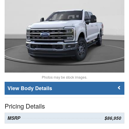
Photos may be stock images.
Body Details
Pricing Details
MSRP
$86,950