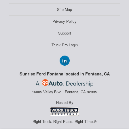
Site Map
Privacy Policy
Support
Truck Pro Login
Sunrise Ford Fontana located in Fontana, CA
16005 Valley Blvd., Fontana, CA 92335
Hosted By
Right Truck. Right Place. Right Time.®