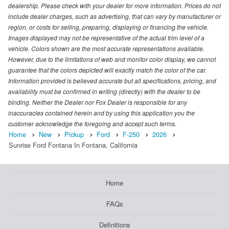
dealership. Please check with your dealer for more information. Prices do not
include dealer charges, such as advertising, that can vary by manufacturer or
region, or costs for selling, preparing, displaying or financing the vehicle.
Images displayed may not be representative of the actual trim level of a
vehicle. Colors shown are the most accurate representations available.
However, due to the limitations of web and monitor color display, we cannot
guarantee that the colors depicted will exactly match the color of the car.
Information provided is believed accurate but all specifications, pricing, and
availability must be confirmed in writing (directly) with the dealer to be
binding. Neither the Dealer nor Fox Dealer is responsible for any
inaccuracies contained herein and by using this application you the
customer acknowledge the foregoing and accept such terms.
Home
New
Pickup
Ford
F-250
2026
Sunrise Ford Fontana In Fontana, California
Home
FAQs
Definitions