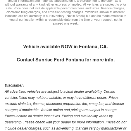
and all information and materials appearing on it, are presented to the user "as is"
without warranty of any kind, either express or implied. All vehicles are subject to prior
sale. Price does not include applicable government fees and taxes, finance charges,
electronic filing charges, and emission testing charges. ‡Vehicles shown at different
locations are not currently in our inventory (Not in Stock) but can be made available to
you at our location within a reasonable date from the time of your request, not to
exceed one week.
Vehicle available NOW in Fontana, CA.
Contact
Sunrise Ford Fontana
for more info.
Disclaimer:
All advertised vehicles are subject to actual dealer availability. Certain
vehicles listed may not be available, or may have different prices. Prices
exclude state tax, license, document preparation fee, smog fee, and finance
charges, if applicable. Vehicle option and pricing are subject to change.
Prices include all dealer incentives. Pricing and availability varies by
dealership. Please check with your dealer for more information. Prices do not
include dealer charges, such as advertising, that can vary by manufacturer or