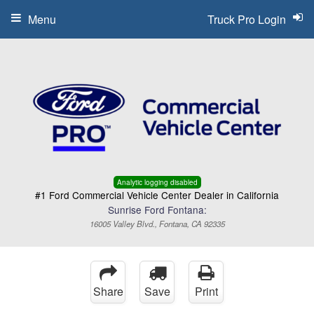
Menu
Truck Pro Login
Analytic logging disabled
#1 Ford Commercial Vehicle Center Dealer in California
Sunrise Ford Fontana:
16005 Valley Blvd., Fontana, CA 92335
Share
Save
Print