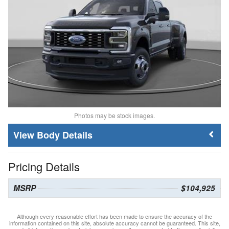
Photos may be stock images.
Body Details
Pricing Details
MSRP
$104,925
Although every reasonable effort has been made to ensure the accuracy of the
information contained on this site, absolute accuracy cannot be guaranteed. This site,