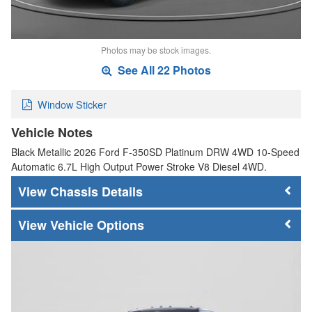
Photos may be stock images.
See All 22 Photos
Window Sticker
Vehicle Notes
Black Metallic 2026 Ford F-350SD Platinum DRW 4WD 10-Speed
Automatic 6.7L High Output Power Stroke V8 Diesel 4WD.
Chassis Details
Vehicle Options