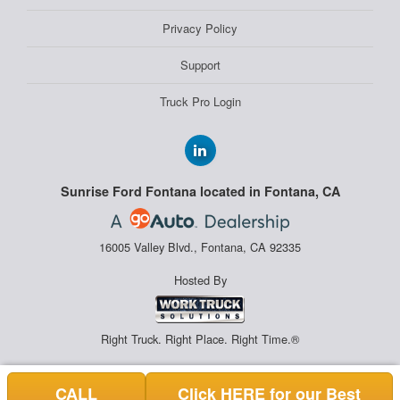
Privacy Policy
Support
Truck Pro Login
Sunrise Ford Fontana located in Fontana, CA
16005 Valley Blvd., Fontana, CA 92335
Hosted By
Right Truck. Right Place. Right Time.®
CALL
Click HERE for our Best