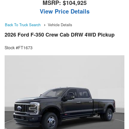
MSRP:
$104,925
View Price Details
Back To Truck Search
Vehicle Details
2026 Ford F-350 Crew Cab DRW 4WD Pickup
Stock #FT1673