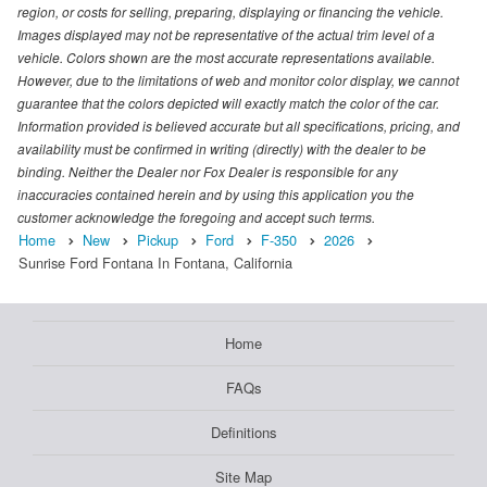
region, or costs for selling, preparing, displaying or financing the vehicle.
Images displayed may not be representative of the actual trim level of a
vehicle. Colors shown are the most accurate representations available.
However, due to the limitations of web and monitor color display, we cannot
guarantee that the colors depicted will exactly match the color of the car.
Information provided is believed accurate but all specifications, pricing, and
availability must be confirmed in writing (directly) with the dealer to be
binding. Neither the Dealer nor Fox Dealer is responsible for any
inaccuracies contained herein and by using this application you the
customer acknowledge the foregoing and accept such terms.
Home
New
Pickup
Ford
F-350
2026
Sunrise Ford Fontana In Fontana, California
Home
FAQs
Definitions
Site Map