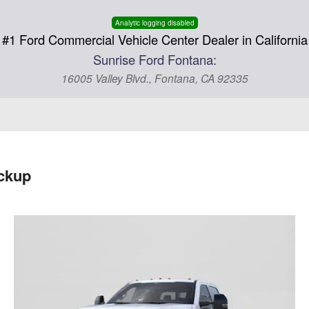
Analytic logging disabled
#1 Ford Commercial Vehicle Center Dealer in California
Sunrise Ford Fontana:
16005 Valley Blvd., Fontana, CA 92335
ckup