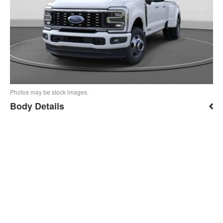
Photos may be stock images.
Body Details