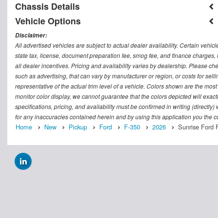
Chassis Details
Vehicle Options
Disclaimer:
All advertised vehicles are subject to actual dealer availability. Certain vehic
state tax, license, document preparation fee, smog fee, and finance charges, i
all dealer incentives. Pricing and availability varies by dealership. Please c
such as advertising, that can vary by manufacturer or region, or costs for sel
representative of the actual trim level of a vehicle. Colors shown are the mos
monitor color display, we cannot guarantee that the colors depicted will exactl
specifications, pricing, and availability must be confirmed in writing (directly
for any inaccuracies contained herein and by using this application you the
Home
New
Pickup
Ford
F-350
2026
Sunrise Ford 