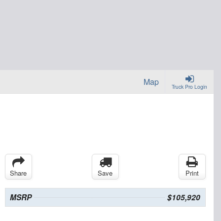
Map
Truck Pro Login
Share
Save
Print
MSRP
$105,920