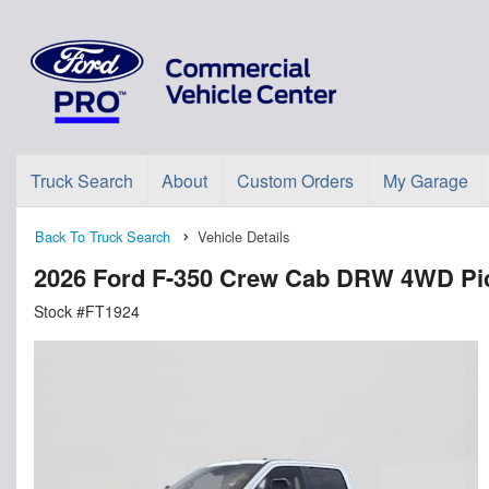
Truck Search
About
Custom Orders
My Garage
Back To Truck Search
Vehicle Details
2026 Ford F-350 Crew Cab DRW 4WD Pi
Stock #FT1924