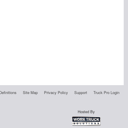
Definitions
Site Map
Privacy Policy
Support
Truck Pro Login
Hosted By