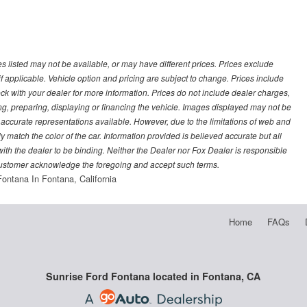
les listed may not be available, or may have different prices. Prices exclude
f applicable. Vehicle option and pricing are subject to change. Prices include
heck with your dealer for more information. Prices do not include dealer charges,
ling, preparing, displaying or financing the vehicle. Images displayed may not be
t accurate representations available. However, due to the limitations of web and
y match the color of the car. Information provided is believed accurate but all
) with the dealer to be binding. Neither the Dealer nor Fox Dealer is responsible
 customer acknowledge the foregoing and accept such terms.
Fontana In Fontana, California
Home
FAQs
Sunrise Ford Fontana located in Fontana, CA