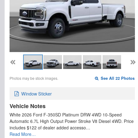
Photos may be stock images.
See All 22 Photos
Window Sticker
Vehicle Notes
White 2026 Ford F-350SD Platinum DRW 4WD 10-Speed
Automatic 6.7L High Output Power Stroke V8 Diesel 4WD. Price
includes $122 of dealer added accesso…
Read More…