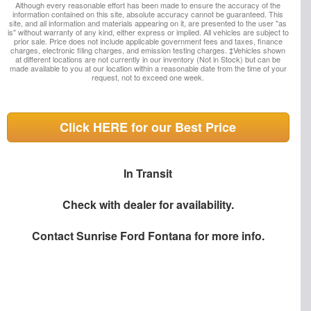
Although every reasonable effort has been made to ensure the accuracy of the
information contained on this site, absolute accuracy cannot be guaranteed. This
site, and all information and materials appearing on it, are presented to the user "as
is" without warranty of any kind, either express or implied. All vehicles are subject to
prior sale. Price does not include applicable government fees and taxes, finance
charges, electronic filing charges, and emission testing charges. ‡Vehicles shown
at different locations are not currently in our inventory (Not in Stock) but can be
made available to you at our location within a reasonable date from the time of your
request, not to exceed one week.
Click HERE for our Best Price
In Transit
Check with dealer for availability.
Contact
Sunrise Ford Fontana
for more info.