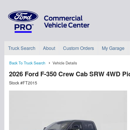
Truck Search
About
Custom Orders
My Garage
Back To Truck Search
Vehicle Details
2026 Ford F-350 Crew Cab SRW 4WD Pi
Stock #FT2015