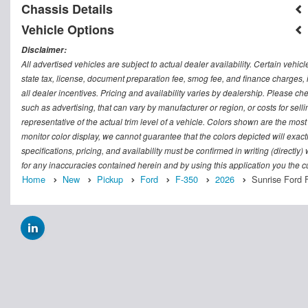
Chassis Details
Vehicle Options
Disclaimer:
All advertised vehicles are subject to actual dealer availability. Certain vehic
state tax, license, document preparation fee, smog fee, and finance charges, i
all dealer incentives. Pricing and availability varies by dealership. Please c
such as advertising, that can vary by manufacturer or region, or costs for sel
representative of the actual trim level of a vehicle. Colors shown are the mos
monitor color display, we cannot guarantee that the colors depicted will exactl
specifications, pricing, and availability must be confirmed in writing (directly
for any inaccuracies contained herein and by using this application you the
Home
New
Pickup
Ford
F-350
2026
Sunrise Ford 