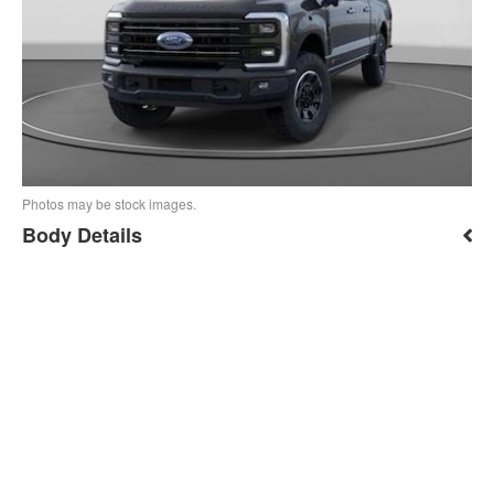
Photos may be stock images.
Body Details