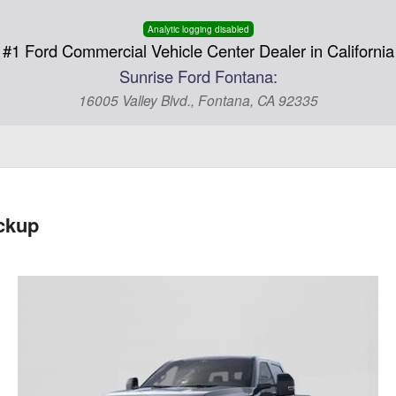
Analytic logging disabled
#1 Ford Commercial Vehicle Center Dealer in California
Sunrise Ford Fontana:
16005 Valley Blvd., Fontana, CA 92335
ckup