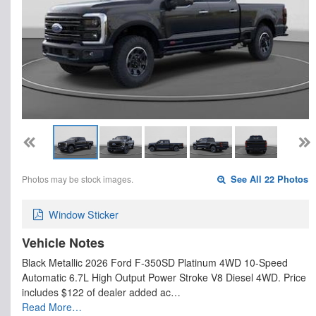
Photos may be stock images.
See All 22 Photos
Window Sticker
Vehicle Notes
Black Metallic 2026 Ford F-350SD Platinum 4WD 10-Speed
Automatic 6.7L High Output Power Stroke V8 Diesel 4WD. Price
includes $122 of dealer added ac…
Read More…