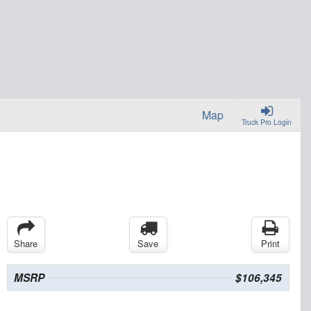
Map
Truck Pro Login
Share
Save
Print
MSRP
$106,345