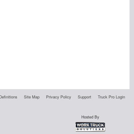
Definitions
Site Map
Privacy Policy
Support
Truck Pro Login
Hosted By