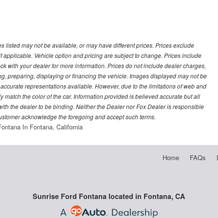
les listed may not be available, or may have different prices. Prices exclude
f applicable. Vehicle option and pricing are subject to change. Prices include
heck with your dealer for more information. Prices do not include dealer charges,
ling, preparing, displaying or financing the vehicle. Images displayed may not be
t accurate representations available. However, due to the limitations of web and
y match the color of the car. Information provided is believed accurate but all
) with the dealer to be binding. Neither the Dealer nor Fox Dealer is responsible
 customer acknowledge the foregoing and accept such terms.
Fontana In Fontana, California
Home
FAQs
Sunrise Ford Fontana located in Fontana, CA