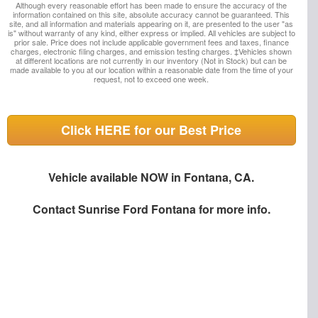
Although every reasonable effort has been made to ensure the accuracy of the
information contained on this site, absolute accuracy cannot be guaranteed. This
site, and all information and materials appearing on it, are presented to the user "as
is" without warranty of any kind, either express or implied. All vehicles are subject to
prior sale. Price does not include applicable government fees and taxes, finance
charges, electronic filing charges, and emission testing charges. ‡Vehicles shown
at different locations are not currently in our inventory (Not in Stock) but can be
made available to you at our location within a reasonable date from the time of your
request, not to exceed one week.
Click HERE for our Best Price
Vehicle available NOW in Fontana, CA.
Contact
Sunrise Ford Fontana
for more info.