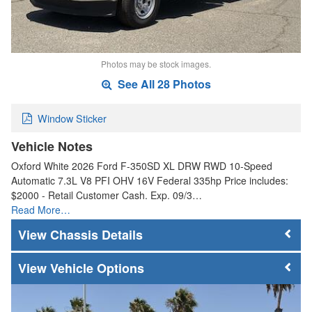
Photos may be stock images.
See All 28 Photos
Window Sticker
Vehicle Notes
Oxford White 2026 Ford F-350SD XL DRW RWD 10-Speed
Automatic 7.3L V8 PFI OHV 16V Federal 335hp Price includes:
$2000 - Retail Customer Cash. Exp. 09/3…
Read More…
Chassis Details
Vehicle Options