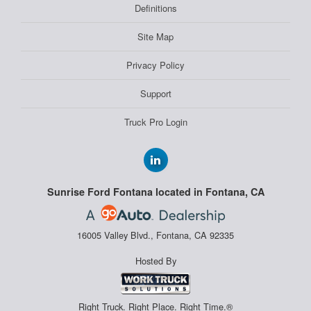
Definitions
Site Map
Privacy Policy
Support
Truck Pro Login
Sunrise Ford Fontana located in Fontana, CA
16005 Valley Blvd., Fontana, CA 92335
Hosted By
Right Truck. Right Place. Right Time.®