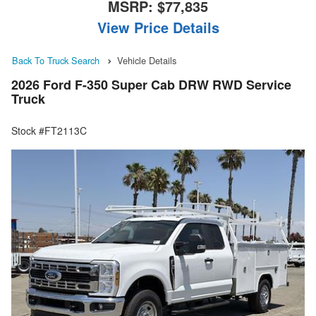
MSRP:
$77,835
View Price Details
Back To Truck Search
Vehicle Details
2026 Ford F-350 Super Cab DRW RWD Service
Truck
Stock #FT2113C