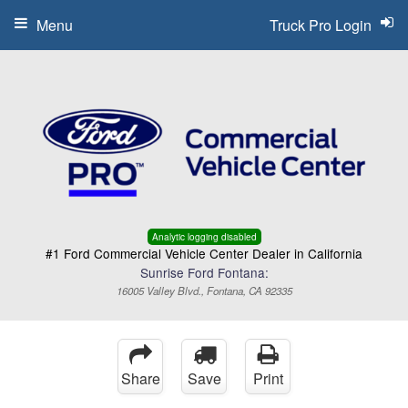
Menu
Truck Pro Login
Analytic logging disabled
#1 Ford Commercial Vehicle Center Dealer in California
Sunrise Ford Fontana:
16005 Valley Blvd., Fontana, CA 92335
Share
Save
Print