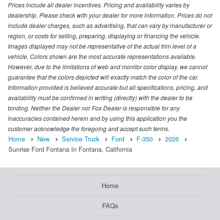
Prices include all dealer incentives. Pricing and availability varies by
dealership. Please check with your dealer for more information. Prices do not
include dealer charges, such as advertising, that can vary by manufacturer or
region, or costs for selling, preparing, displaying or financing the vehicle.
Images displayed may not be representative of the actual trim level of a
vehicle. Colors shown are the most accurate representations available.
However, due to the limitations of web and monitor color display, we cannot
guarantee that the colors depicted will exactly match the color of the car.
Information provided is believed accurate but all specifications, pricing, and
availability must be confirmed in writing (directly) with the dealer to be
binding. Neither the Dealer nor Fox Dealer is responsible for any
inaccuracies contained herein and by using this application you the
customer acknowledge the foregoing and accept such terms.
Home
New
Service Truck
Ford
F-350
2026
Sunrise Ford Fontana In Fontana, California
Home
FAQs