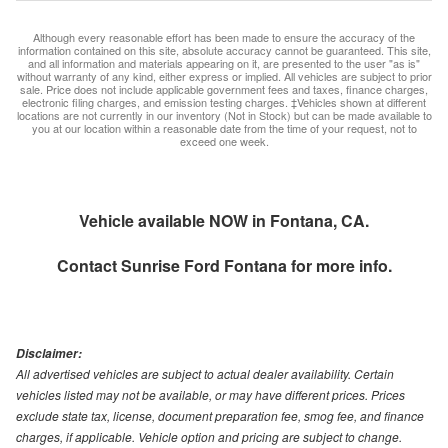
Although every reasonable effort has been made to ensure the accuracy of the
information contained on this site, absolute accuracy cannot be guaranteed. This site,
and all information and materials appearing on it, are presented to the user "as is"
without warranty of any kind, either express or implied. All vehicles are subject to prior
sale. Price does not include applicable government fees and taxes, finance charges,
electronic filing charges, and emission testing charges. ‡Vehicles shown at different
locations are not currently in our inventory (Not in Stock) but can be made available to
you at our location within a reasonable date from the time of your request, not to
exceed one week.
Vehicle available NOW in Fontana, CA.
Contact
Sunrise Ford Fontana
for more info.
Disclaimer:
All advertised vehicles are subject to actual dealer availability. Certain
vehicles listed may not be available, or may have different prices. Prices
exclude state tax, license, document preparation fee, smog fee, and finance
charges, if applicable. Vehicle option and pricing are subject to change.