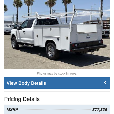
Photos may be stock images.
Body Details
Pricing Details
MSRP
$77,835