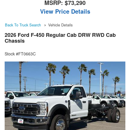
MSRP:
$73,290
View Price Details
Back To Truck Search
Vehicle Details
2026 Ford F-450 Regular Cab DRW RWD Cab
Chassis
Stock #FT0663C