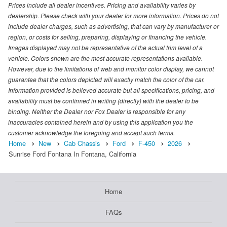
Prices include all dealer incentives. Pricing and availability varies by
dealership. Please check with your dealer for more information. Prices do not
include dealer charges, such as advertising, that can vary by manufacturer or
region, or costs for selling, preparing, displaying or financing the vehicle.
Images displayed may not be representative of the actual trim level of a
vehicle. Colors shown are the most accurate representations available.
However, due to the limitations of web and monitor color display, we cannot
guarantee that the colors depicted will exactly match the color of the car.
Information provided is believed accurate but all specifications, pricing, and
availability must be confirmed in writing (directly) with the dealer to be
binding. Neither the Dealer nor Fox Dealer is responsible for any
inaccuracies contained herein and by using this application you the
customer acknowledge the foregoing and accept such terms.
Home
New
Cab Chassis
Ford
F-450
2026
Sunrise Ford Fontana In Fontana, California
Home
FAQs