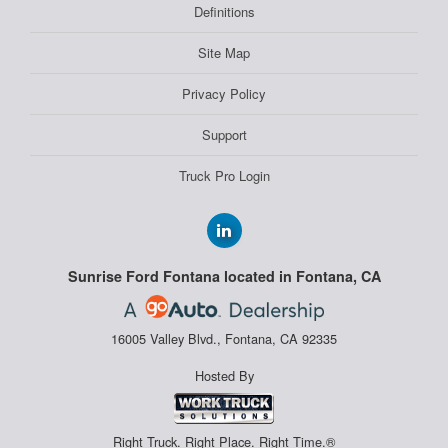
Definitions
Site Map
Privacy Policy
Support
Truck Pro Login
Sunrise Ford Fontana located in Fontana, CA
16005 Valley Blvd., Fontana, CA 92335
Hosted By
Right Truck. Right Place. Right Time.®