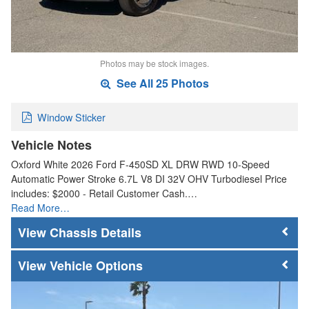
Photos may be stock images.
See All 25 Photos
Window Sticker
Vehicle Notes
Oxford White 2026 Ford F-450SD XL DRW RWD 10-Speed
Automatic Power Stroke 6.7L V8 DI 32V OHV Turbodiesel Price
includes: $2000 - Retail Customer Cash.…
Read More…
Chassis Details
Vehicle Options