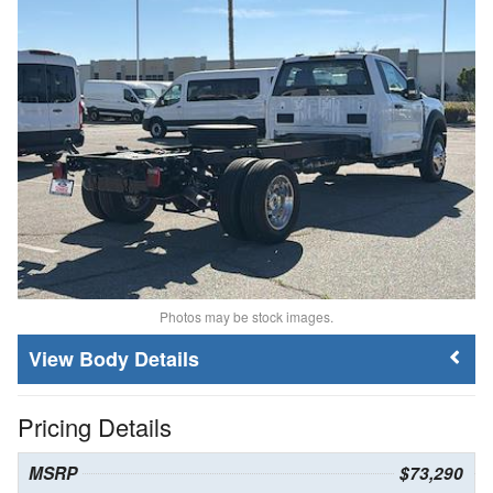
Photos may be stock images.
Body Details
Pricing Details
MSRP
$73,290