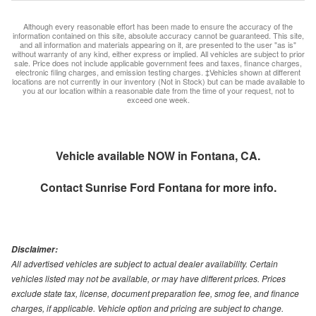
Although every reasonable effort has been made to ensure the accuracy of the
information contained on this site, absolute accuracy cannot be guaranteed. This site,
and all information and materials appearing on it, are presented to the user "as is"
without warranty of any kind, either express or implied. All vehicles are subject to prior
sale. Price does not include applicable government fees and taxes, finance charges,
electronic filing charges, and emission testing charges. ‡Vehicles shown at different
locations are not currently in our inventory (Not in Stock) but can be made available to
you at our location within a reasonable date from the time of your request, not to
exceed one week.
Vehicle available NOW in Fontana, CA.
Contact
Sunrise Ford Fontana
for more info.
Disclaimer:
All advertised vehicles are subject to actual dealer availability. Certain
vehicles listed may not be available, or may have different prices. Prices
exclude state tax, license, document preparation fee, smog fee, and finance
charges, if applicable. Vehicle option and pricing are subject to change.