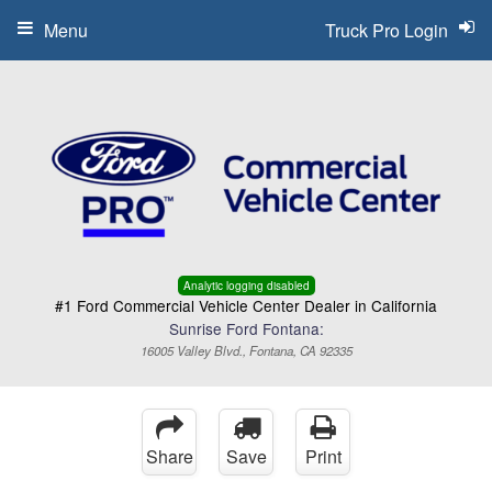
Menu
Truck Pro Login
Analytic logging disabled
#1 Ford Commercial Vehicle Center Dealer in California
Sunrise Ford Fontana:
16005 Valley Blvd., Fontana, CA 92335
Share
Save
Print