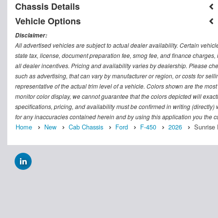
Chassis Details
Vehicle Options
Disclaimer:
All advertised vehicles are subject to actual dealer availability. Certain vehic
state tax, license, document preparation fee, smog fee, and finance charges, i
all dealer incentives. Pricing and availability varies by dealership. Please c
such as advertising, that can vary by manufacturer or region, or costs for sel
representative of the actual trim level of a vehicle. Colors shown are the mos
monitor color display, we cannot guarantee that the colors depicted will exactl
specifications, pricing, and availability must be confirmed in writing (directly
for any inaccuracies contained herein and by using this application you the
Home
New
Cab Chassis
Ford
F-450
2026
Sunrise 