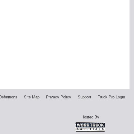
Definitions
Site Map
Privacy Policy
Support
Truck Pro Login
Hosted By