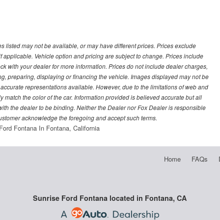
les listed may not be available, or may have different prices. Prices exclude
f applicable. Vehicle option and pricing are subject to change. Prices include
heck with your dealer for more information. Prices do not include dealer charges,
ling, preparing, displaying or financing the vehicle. Images displayed may not be
t accurate representations available. However, due to the limitations of web and
y match the color of the car. Information provided is believed accurate but all
) with the dealer to be binding. Neither the Dealer nor Fox Dealer is responsible
 customer acknowledge the foregoing and accept such terms.
Ford Fontana In Fontana, California
Home
FAQs
Sunrise Ford Fontana located in Fontana, CA