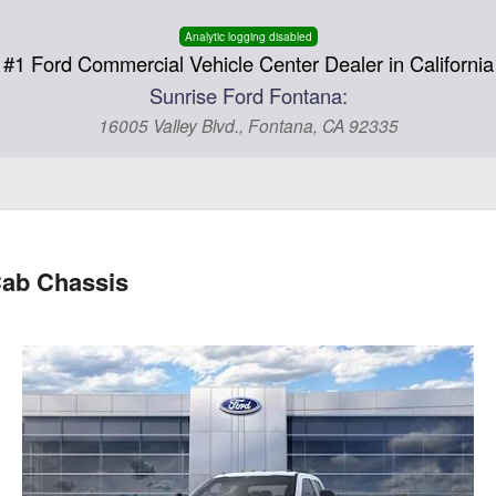
Analytic logging disabled
#1 Ford Commercial Vehicle Center Dealer in California
Sunrise Ford Fontana:
16005 Valley Blvd., Fontana, CA 92335
ab Chassis