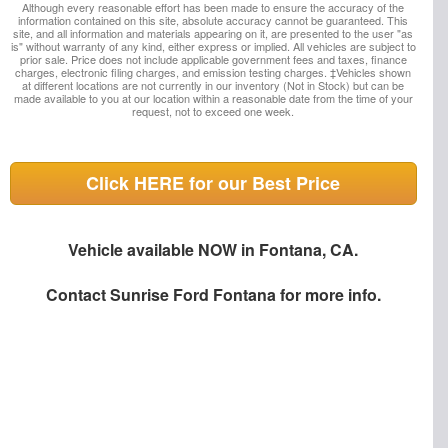
Although every reasonable effort has been made to ensure the accuracy of the
information contained on this site, absolute accuracy cannot be guaranteed. This
site, and all information and materials appearing on it, are presented to the user "as
is" without warranty of any kind, either express or implied. All vehicles are subject to
prior sale. Price does not include applicable government fees and taxes, finance
charges, electronic filing charges, and emission testing charges. ‡Vehicles shown
at different locations are not currently in our inventory (Not in Stock) but can be
made available to you at our location within a reasonable date from the time of your
request, not to exceed one week.
Click HERE for our Best Price
Vehicle available NOW in Fontana, CA.
Contact
Sunrise Ford Fontana
for more info.