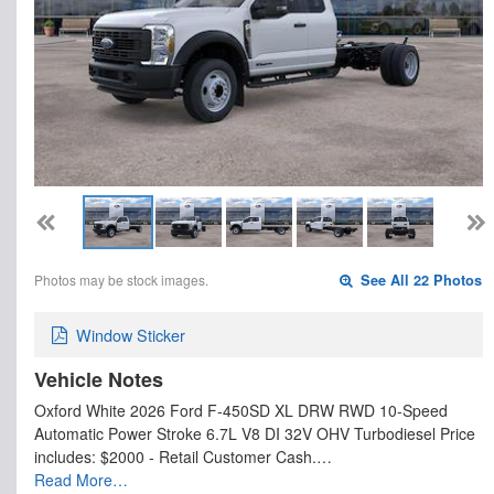
Photos may be stock images.
See All 22 Photos
Window Sticker
Vehicle Notes
Oxford White 2026 Ford F-450SD XL DRW RWD 10-Speed
Automatic Power Stroke 6.7L V8 DI 32V OHV Turbodiesel Price
includes: $2000 - Retail Customer Cash.…
Read More…