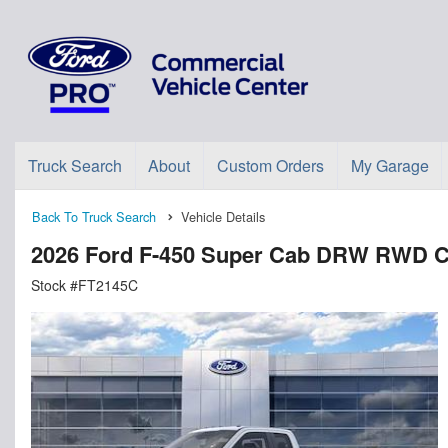
Truck Search
About
Custom Orders
My Garage
Back To Truck Search
Vehicle Details
2026 Ford F-450 Super Cab DRW RWD C
Stock #FT2145C