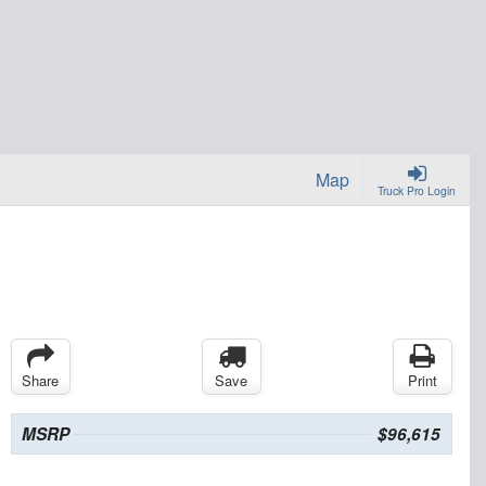
Map
Truck Pro Login
Share
Save
Print
MSRP
$96,615