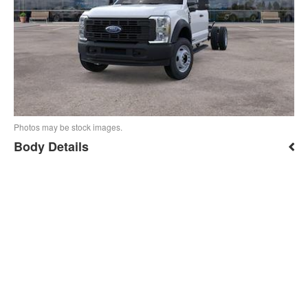
Photos may be stock images.
Body Details