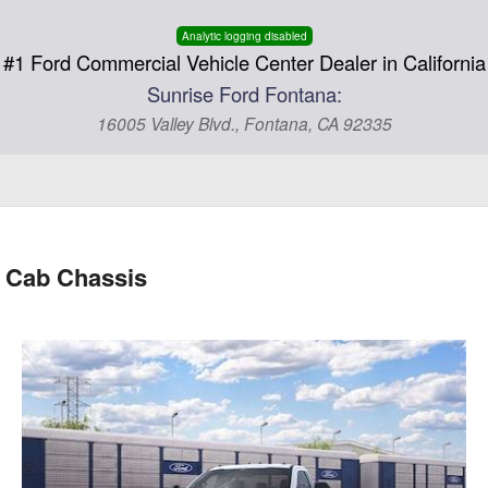
Analytic logging disabled
#1 Ford Commercial Vehicle Center Dealer in California
Sunrise Ford Fontana:
16005 Valley Blvd., Fontana, CA 92335
 Cab Chassis