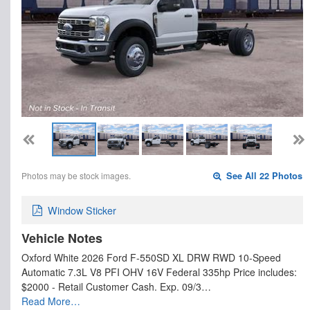
Photos may be stock images.
See All 22 Photos
Window Sticker
Vehicle Notes
Oxford White 2026 Ford F-550SD XL DRW RWD 10-Speed
Automatic 7.3L V8 PFI OHV 16V Federal 335hp Price includes:
$2000 - Retail Customer Cash. Exp. 09/3…
Read More…