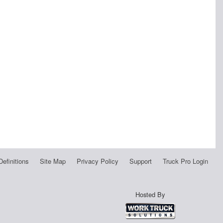
Definitions
Site Map
Privacy Policy
Support
Truck Pro Login
Hosted By