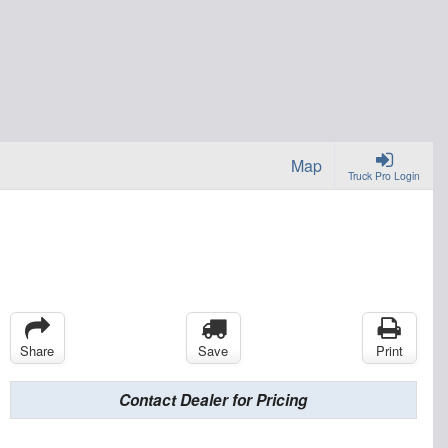
Map
Truck Pro Login
Share
Save
Print
Contact Dealer for Pricing