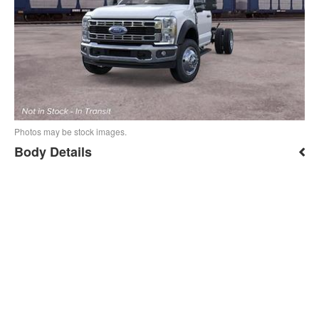
Photos may be stock images.
Body Details