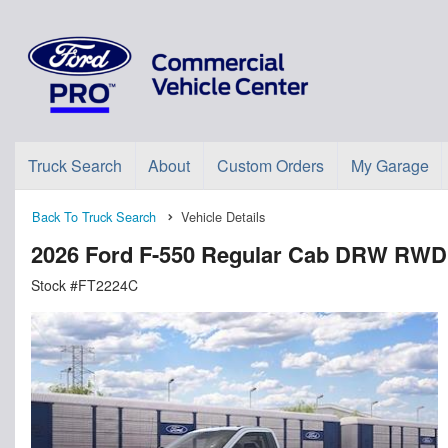
Truck Search
About
Custom Orders
My Garage
Back To Truck Search
Vehicle Details
2026 Ford F-550 Regular Cab DRW RWD
Stock #FT2224C