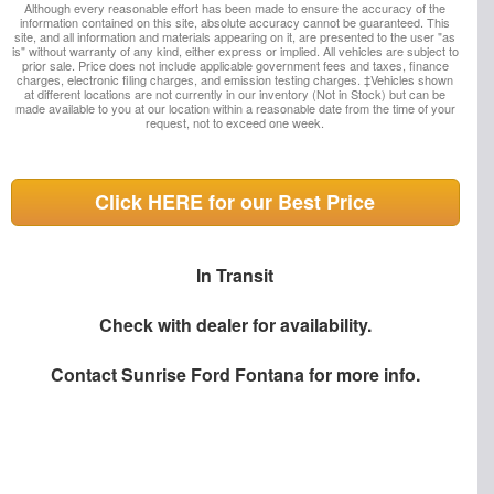
Although every reasonable effort has been made to ensure the accuracy of the
information contained on this site, absolute accuracy cannot be guaranteed. This
site, and all information and materials appearing on it, are presented to the user "as
is" without warranty of any kind, either express or implied. All vehicles are subject to
prior sale. Price does not include applicable government fees and taxes, finance
charges, electronic filing charges, and emission testing charges. ‡Vehicles shown
at different locations are not currently in our inventory (Not in Stock) but can be
made available to you at our location within a reasonable date from the time of your
request, not to exceed one week.
Click HERE for our Best Price
In Transit
Check with dealer for availability.
Contact
Sunrise Ford Fontana
for more info.