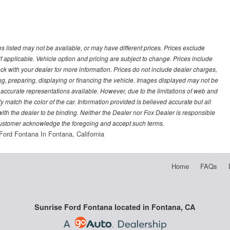
les listed may not be available, or may have different prices. Prices exclude
f applicable. Vehicle option and pricing are subject to change. Prices include
heck with your dealer for more information. Prices do not include dealer charges,
ling, preparing, displaying or financing the vehicle. Images displayed may not be
t accurate representations available. However, due to the limitations of web and
y match the color of the car. Information provided is believed accurate but all
) with the dealer to be binding. Neither the Dealer nor Fox Dealer is responsible
 customer acknowledge the foregoing and accept such terms.
Ford Fontana In Fontana, California
Home
FAQs
Sunrise Ford Fontana located in Fontana, CA