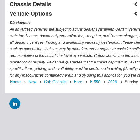
Chassis Details
Vehicle Options
Disclaimer:
All advertised vehicles are subject to actual dealer availability. Certain vehic
state tax, license, document preparation fee, smog fee, and finance charges, i
all dealer incentives. Pricing and availability varies by dealership. Please c
such as advertising, that can vary by manufacturer or region, or costs for sel
representative of the actual trim level of a vehicle. Colors shown are the mos
monitor color display, we cannot guarantee that the colors depicted will exactl
specifications, pricing, and availability must be confirmed in writing (directly
for any inaccuracies contained herein and by using this application you the
Home
New
Cab Chassis
Ford
F-550
2026
Sunrise 