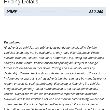
Pricing Details
MSRP
$32,259
Disclaimer:
All advertised vehicles are subject to actual dealer availability. Certain
vehicles listed may not be available, or may have different prices. Prices
exclude state tax, license, document preparation fee, smog fee, and finance
charges, if applicable. Vehicle option and pricing are subject to change.
Prices include all dealer incentives. Pricing and availability varies by
dealership. Please check with your dealer for more information. Prices do not
include dealer charges, such as advertising, that can vary by manufacturer or
region, or costs for selling, preparing, displaying or financing the vehicle.
Images displayed may not be representative of the actual trim level of a
vehicle. Colors shown are the most accurate representations available.
However, due to the limitations of web and monitor color display, we cannot
guarantee that the colors depicted will exactly match the color of the car.
Information provided is believed accurate but all specifications, pricing, and