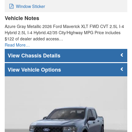
Window Sticker
Vehicle Notes
Azure Gray Metallic 2026 Ford Maverick XLT FWD CVT 2.5L I-4
Hybrid 2.5L I-4 Hybrid.42/35 City/Highway MPG Price includes
$122 of dealer added access…
Read More…
Chassis Details
Vehicle Options