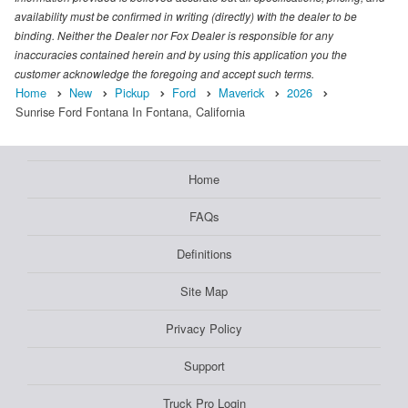
availability must be confirmed in writing (directly) with the dealer to be
binding. Neither the Dealer nor Fox Dealer is responsible for any
inaccuracies contained herein and by using this application you the
customer acknowledge the foregoing and accept such terms.
Home
New
Pickup
Ford
Maverick
2026
Sunrise Ford Fontana In Fontana, California
Home
FAQs
Definitions
Site Map
Privacy Policy
Support
Truck Pro Login