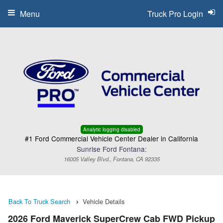
Menu
Truck Pro Login
Analytic logging disabled
#1 Ford Commercial Vehicle Center Dealer in California
Sunrise Ford Fontana:
16005 Valley Blvd., Fontana, CA 92335
Back To Truck Search
Vehicle Details
2026 Ford Maverick SuperCrew Cab FWD Pickup