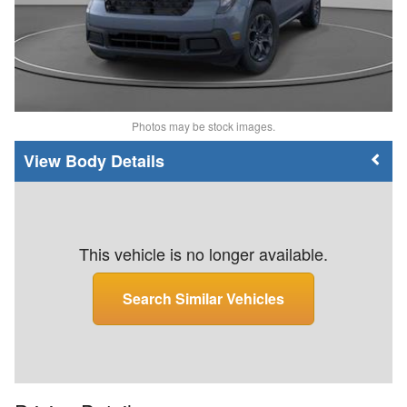
Photos may be stock images.
Body Details
This vehicle is no longer available.
Search Similar Vehicles