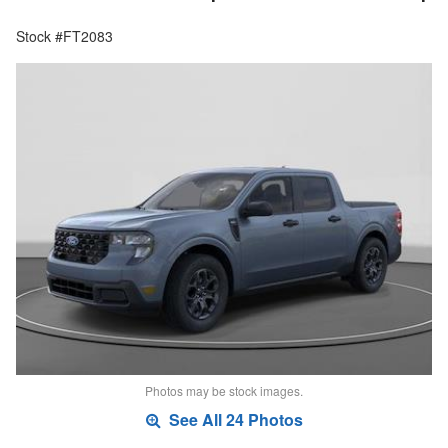
Stock #FT2083
Photos may be stock images.
See All 24 Photos