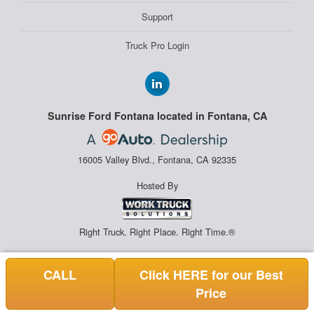
Support
Truck Pro Login
Sunrise Ford Fontana located in Fontana, CA
16005 Valley Blvd., Fontana, CA 92335
Hosted By
Right Truck. Right Place. Right Time.®
CALL
Click HERE for our Best
Price