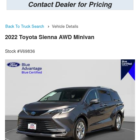
Contact Dealer for Pricing
Back To Truck Search
Vehicle Details
2022 Toyota Sienna AWD Minivan
Stock #V69836