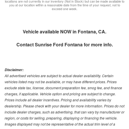
locations are not currently in our inventory (Not in Stock) but can be made available to
you at our location within a reasonable date from the time of your request, not to
exceed one week.
Vehicle available NOW in Fontana, CA.
Contact
Sunrise Ford Fontana
for more info.
Disclaimer:
All advertised vehicles are subject to actual dealer availability. Certain
vehicles listed may not be available, or may have different prices. Prices
exclude state tax, license, document preparation fee, smog fee, and finance
charges, if applicable. Vehicle option and pricing are subject to change.
Prices include all dealer incentives. Pricing and availability varies by
dealership. Please check with your dealer for more information. Prices do not
include dealer charges, such as advertising, that can vary by manufacturer or
region, or costs for selling, preparing, displaying or financing the vehicle.
Images displayed may not be representative of the actual trim level of a