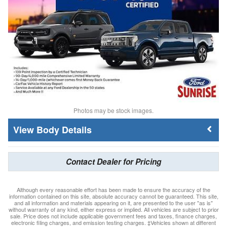
Photos may be stock images.
Body Details
Contact Dealer for Pricing
Although every reasonable effort has been made to ensure the accuracy of the
information contained on this site, absolute accuracy cannot be guaranteed. This site,
and all information and materials appearing on it, are presented to the user "as is"
without warranty of any kind, either express or implied. All vehicles are subject to prior
sale. Price does not include applicable government fees and taxes, finance charges,
electronic filing charges, and emission testing charges. ‡Vehicles shown at different