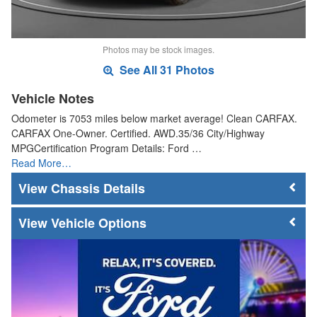
Photos may be stock images.
See All 31 Photos
Vehicle Notes
Odometer is 7053 miles below market average! Clean CARFAX.
CARFAX One-Owner. Certified. AWD.35/36 City/Highway
MPGCertification Program Details: Ford …
Read More…
Chassis Details
Vehicle Options