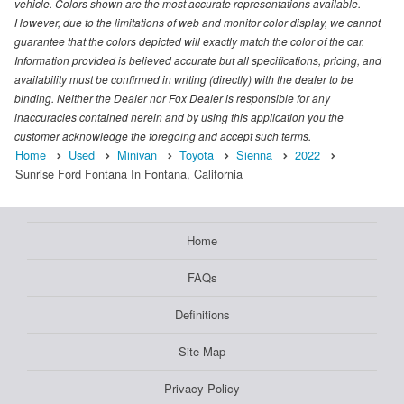
vehicle. Colors shown are the most accurate representations available.
However, due to the limitations of web and monitor color display, we cannot
guarantee that the colors depicted will exactly match the color of the car.
Information provided is believed accurate but all specifications, pricing, and
availability must be confirmed in writing (directly) with the dealer to be
binding. Neither the Dealer nor Fox Dealer is responsible for any
inaccuracies contained herein and by using this application you the
customer acknowledge the foregoing and accept such terms.
Home
Used
Minivan
Toyota
Sienna
2022
Sunrise Ford Fontana In Fontana, California
Home
FAQs
Definitions
Site Map
Privacy Policy