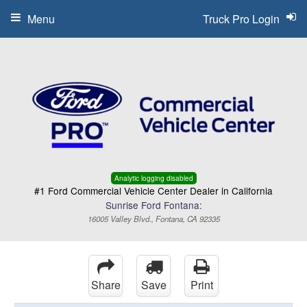
Menu
Truck Pro Login
Analytic logging disabled
#1 Ford Commercial Vehicle Center Dealer in California
Sunrise Ford Fontana:
16005 Valley Blvd., Fontana, CA 92335
Share
Save
Print