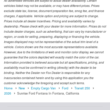
All advertised vehicles are subject to actual dealer availability. Certain
vehicles listed may not be available, or may have different prices. Prices
exclude state tax, license, document preparation fee, smog fee, and finance
charges, if applicable. Vehicle option and pricing are subject to change.
Prices include all dealer incentives. Pricing and availability varies by
dealership. Please check with your dealer for more information. Prices do not
include dealer charges, such as advertising, that can vary by manufacturer or
region, or costs for selling, preparing, displaying or financing the vehicle.
Images displayed may not be representative of the actual trim level of a
vehicle. Colors shown are the most accurate representations available.
However, due to the limitations of web and monitor color display, we cannot
guarantee that the colors depicted will exactly match the color of the car.
Information provided is believed accurate but all specifications, pricing, and
availability must be confirmed in writing (directly) with the dealer to be
binding. Neither the Dealer nor Fox Dealer is responsible for any
inaccuracies contained herein and by using this application you the
customer acknowledge the foregoing and accept such terms.
Home
New
Empty Cargo Van
Ford
Transit 250
2026
Sunrise Ford Fontana In Fontana, California