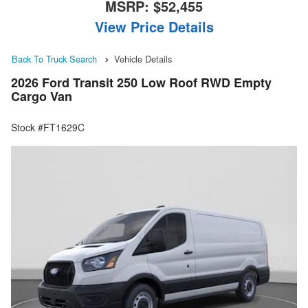
MSRP:
$52,455
View Price Details
Back To Truck Search
Vehicle Details
2026 Ford Transit 250 Low Roof RWD Empty
Cargo Van
Stock #FT1629C