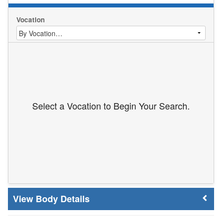
Vocation
Select a Vocation to Begin Your Search.
Body Details