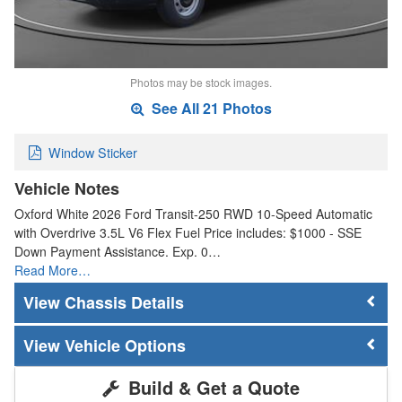
Photos may be stock images.
See All 21 Photos
Window Sticker
Vehicle Notes
Oxford White 2026 Ford Transit-250 RWD 10-Speed Automatic
with Overdrive 3.5L V6 Flex Fuel Price includes: $1000 - SSE
Down Payment Assistance. Exp. 0…
Read More…
Chassis Details
Vehicle Options
Build & Get a Quote