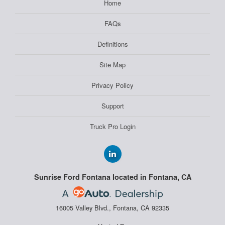
Home
FAQs
Definitions
Site Map
Privacy Policy
Support
Truck Pro Login
Sunrise Ford Fontana located in Fontana, CA
16005 Valley Blvd., Fontana, CA 92335