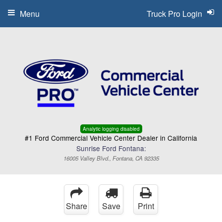
Menu
Truck Pro Login
Analytic logging disabled
#1 Ford Commercial Vehicle Center Dealer in California
Sunrise Ford Fontana:
16005 Valley Blvd., Fontana, CA 92335
Share
Save
Print