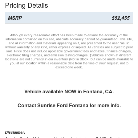
Pricing Details
MSRP
$52,455
Although every reasonable effort has been made to ensure the accuracy of the
information contained on this site, absolute accuracy cannot be guaranteed. This site,
and all information and materials appearing on it, are presented to the user "as is"
without warranty of any kind, either express or implied. All vehicles are subject to prior
sale. Price does not include applicable government fees and taxes, finance charges,
electronic filing charges, and emission testing charges. ‡Vehicles shown at different
locations are not currently in our inventory (Not in Stock) but can be made available to
you at our location within a reasonable date from the time of your request, not to
exceed one week.
Vehicle available NOW in Fontana, CA.
Contact
Sunrise Ford Fontana
for more info.
Disclaimer: