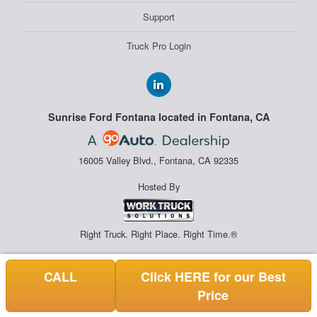
Support
Truck Pro Login
Sunrise Ford Fontana located in Fontana, CA
16005 Valley Blvd., Fontana, CA 92335
Hosted By
Right Truck. Right Place. Right Time.®
CALL
Click HERE for our Best
Price