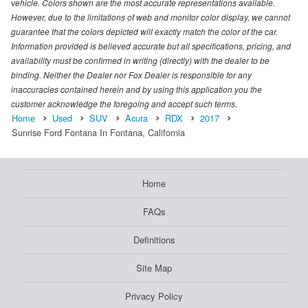
vehicle. Colors shown are the most accurate representations available.
However, due to the limitations of web and monitor color display, we cannot
guarantee that the colors depicted will exactly match the color of the car.
Information provided is believed accurate but all specifications, pricing, and
availability must be confirmed in writing (directly) with the dealer to be
binding. Neither the Dealer nor Fox Dealer is responsible for any
inaccuracies contained herein and by using this application you the
customer acknowledge the foregoing and accept such terms.
Home
Used
SUV
Acura
RDX
2017
Sunrise Ford Fontana In Fontana, California
Home
FAQs
Definitions
Site Map
Privacy Policy