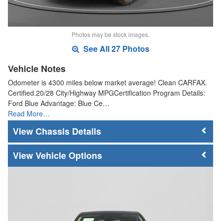
Photos may be stock images.
See All 27 Photos
Vehicle Notes
Odometer is 4300 miles below market average! Clean CARFAX.
Certified.20/28 City/Highway MPGCertification Program Details:
Ford Blue Advantage: Blue Ce…
Read More…
Chassis Details
Vehicle Options