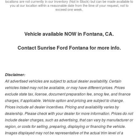
locations are not currently in our inventory (Not in Stock) but can be made available to
you at our location within a reasonable date from the time of your request, not to
exceed one week.
Vehicle available NOW in Fontana, CA.
Contact
Sunrise Ford Fontana
for more info.
Disclaimer:
All advertised vehicles are subject to actual dealer availability. Certain
vehicles listed may not be available, or may have different prices. Prices
exclude state tax, license, document preparation fee, smog fee, and finance
charges, if applicable. Vehicle option and pricing are subject to change.
Prices include all dealer incentives. Pricing and availability varies by
dealership. Please check with your dealer for more information. Prices do not
include dealer charges, such as advertising, that can vary by manufacturer or
region, or costs for selling, preparing, displaying or financing the vehicle.
Images displayed may not be representative of the actual trim level of a