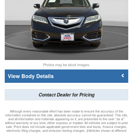
Photos may be stock images.
Body Details
Contact Dealer for Pricing
Although every reasonable effort has been made to ensure the accuracy of the
information contained on this site, absolute accuracy cannot be guaranteed. This site,
and all information and materials appearing on it, are presented to the user "as is"
without warranty of any kind, either express or implied. All vehicles are subject to prior
sale. Price does not include applicable government fees and taxes, finance charges,
electronic filing charges, and emission testing charges. ‡Vehicles shown at different