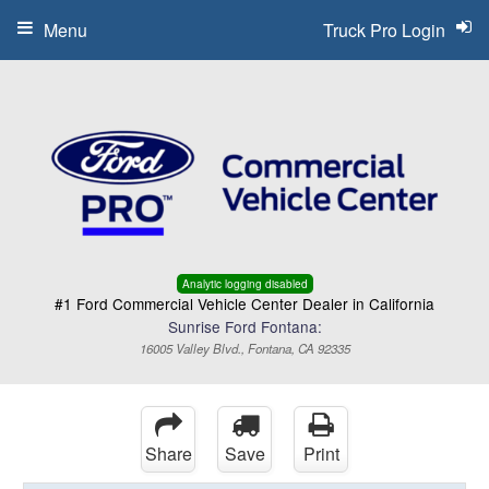
Menu
Truck Pro Login
Analytic logging disabled
#1 Ford Commercial Vehicle Center Dealer in California
Sunrise Ford Fontana:
16005 Valley Blvd., Fontana, CA 92335
Share
Save
Print