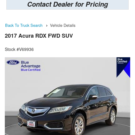
Contact Dealer for Pricing
Back To Truck Search
Vehicle Details
2017 Acura RDX FWD SUV
Stock #V69936