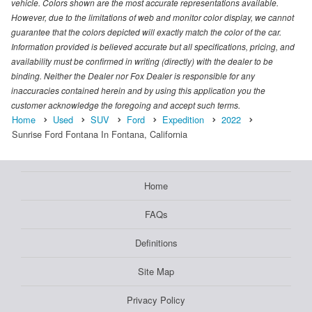
vehicle. Colors shown are the most accurate representations available.
However, due to the limitations of web and monitor color display, we cannot
guarantee that the colors depicted will exactly match the color of the car.
Information provided is believed accurate but all specifications, pricing, and
availability must be confirmed in writing (directly) with the dealer to be
binding. Neither the Dealer nor Fox Dealer is responsible for any
inaccuracies contained herein and by using this application you the
customer acknowledge the foregoing and accept such terms.
Home
Used
SUV
Ford
Expedition
2022
Sunrise Ford Fontana In Fontana, California
Home
FAQs
Definitions
Site Map
Privacy Policy