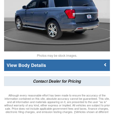
Photos may be stock images.
Body Details
Contact Dealer for Pricing
Although every reasonable effort has been made to ensure the accuracy of the
information contained on this site, absolute accuracy cannot be guaranteed. This site,
and all information and materials appearing on it, are presented to the user "as is"
without warranty of any kind, either express or implied. All vehicles are subject to prior
sale. Price does not include applicable government fees and taxes, finance charges,
electronic filing charges, and emission testing charges. ‡Vehicles shown at different