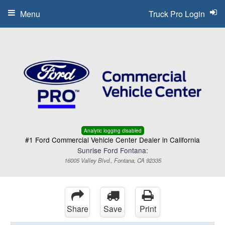
Menu
Truck Pro Login
Analytic logging disabled
#1 Ford Commercial Vehicle Center Dealer in California
Sunrise Ford Fontana:
16005 Valley Blvd., Fontana, CA 92335
Share
Save
Print