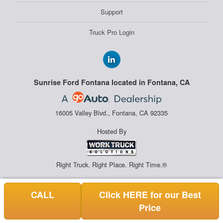
Support
Truck Pro Login
Sunrise Ford Fontana located in Fontana, CA
16005 Valley Blvd., Fontana, CA 92335
Hosted By
Right Truck. Right Place. Right Time.®
CALL
Click HERE for our Best
Price