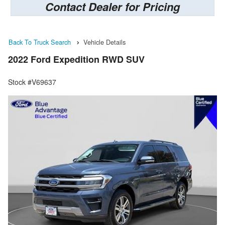
Contact Dealer for Pricing
Back To Truck Search
Vehicle Details
2022 Ford Expedition RWD SUV
Stock #V69637