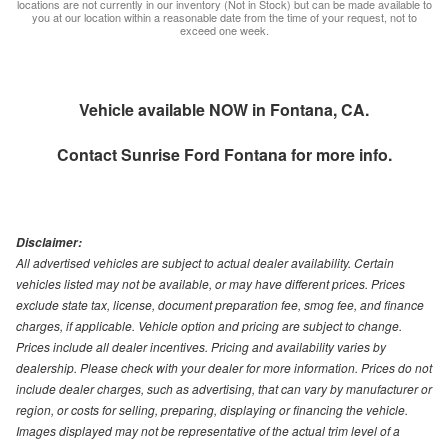
locations are not currently in our inventory (Not in Stock) but can be made available to
you at our location within a reasonable date from the time of your request, not to
exceed one week.
Vehicle available NOW in Fontana, CA.
Contact
Sunrise Ford Fontana
for more info.
Disclaimer:
All advertised vehicles are subject to actual dealer availability. Certain
vehicles listed may not be available, or may have different prices. Prices
exclude state tax, license, document preparation fee, smog fee, and finance
charges, if applicable. Vehicle option and pricing are subject to change.
Prices include all dealer incentives. Pricing and availability varies by
dealership. Please check with your dealer for more information. Prices do not
include dealer charges, such as advertising, that can vary by manufacturer or
region, or costs for selling, preparing, displaying or financing the vehicle.
Images displayed may not be representative of the actual trim level of a