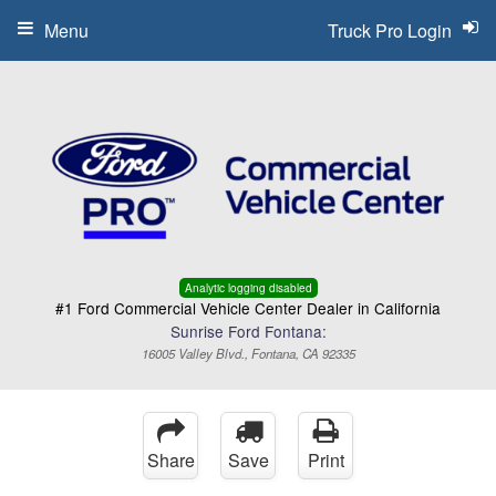
Menu
Truck Pro Login
Analytic logging disabled
#1 Ford Commercial Vehicle Center Dealer in California
Sunrise Ford Fontana:
16005 Valley Blvd., Fontana, CA 92335
Share
Save
Print