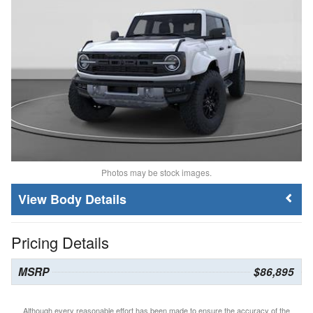
Photos may be stock images.
Body Details
Pricing Details
MSRP
$86,895
Although every reasonable effort has been made to ensure the accuracy of the