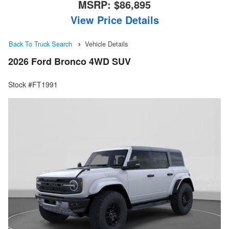
MSRP:
$86,895
View Price Details
Back To Truck Search
Vehicle Details
2026 Ford Bronco 4WD SUV
Stock #FT1991