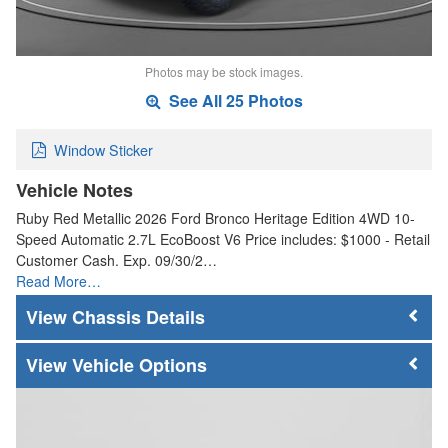
Photos may be stock images.
See All 25 Photos
Window Sticker
Vehicle Notes
Ruby Red Metallic 2026 Ford Bronco Heritage Edition 4WD 10-
Speed Automatic 2.7L EcoBoost V6 Price includes: $1000 - Retail
Customer Cash. Exp. 09/30/2…
Read More…
Chassis Details
Vehicle Options