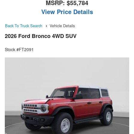
MSRP:
$55,784
View Price Details
Back To Truck Search
Vehicle Details
2026 Ford Bronco 4WD SUV
Stock #FT2091