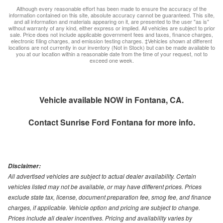
Although every reasonable effort has been made to ensure the accuracy of the
information contained on this site, absolute accuracy cannot be guaranteed. This site,
and all information and materials appearing on it, are presented to the user "as is"
without warranty of any kind, either express or implied. All vehicles are subject to prior
sale. Price does not include applicable government fees and taxes, finance charges,
electronic filing charges, and emission testing charges. ‡Vehicles shown at different
locations are not currently in our inventory (Not in Stock) but can be made available to
you at our location within a reasonable date from the time of your request, not to
exceed one week.
Vehicle available NOW in Fontana, CA.
Contact
Sunrise Ford Fontana
for more info.
Disclaimer:
All advertised vehicles are subject to actual dealer availability. Certain
vehicles listed may not be available, or may have different prices. Prices
exclude state tax, license, document preparation fee, smog fee, and finance
charges, if applicable. Vehicle option and pricing are subject to change.
Prices include all dealer incentives. Pricing and availability varies by