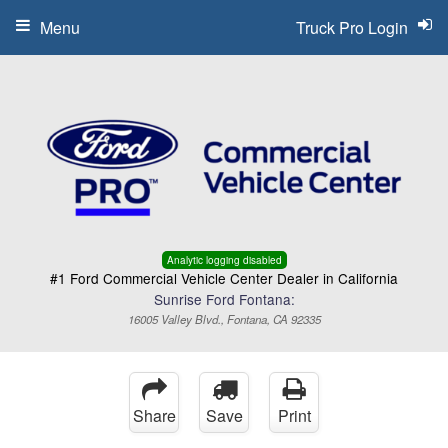
Menu
Truck Pro Login
Analytic logging disabled
#1 Ford Commercial Vehicle Center Dealer in California
Sunrise Ford Fontana:
16005 Valley Blvd., Fontana, CA 92335
Share
Save
Print