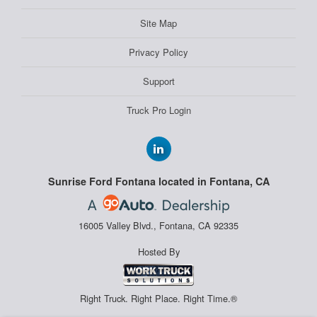
Site Map
Privacy Policy
Support
Truck Pro Login
Sunrise Ford Fontana located in Fontana, CA
16005 Valley Blvd., Fontana, CA 92335
Hosted By
Right Truck. Right Place. Right Time.®