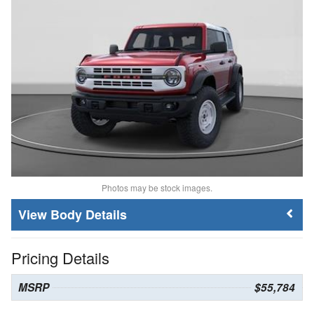
Photos may be stock images.
Body Details
Pricing Details
MSRP
$55,784