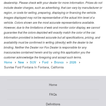
dealership. Please check with your dealer for more information. Prices do not
include dealer charges, such as advertising, that can vary by manufacturer or
region, or costs for selling, preparing, displaying or financing the vehicle.
Images displayed may not be representative of the actual trim level of a
vehicle. Colors shown are the most accurate representations available.
However, due to the limitations of web and monitor color display, we cannot
guarantee that the colors depicted will exactly match the color of the car.
Information provided is believed accurate but all specifications, pricing, and
availability must be confirmed in writing (directly) with the dealer to be
binding. Neither the Dealer nor Fox Dealer is responsible for any
inaccuracies contained herein and by using this application you the
customer acknowledge the foregoing and accept such terms.
Home
New
SUV
Ford
Bronco
2026
Sunrise Ford Fontana In Fontana, California
Home
FAQs
Definitions