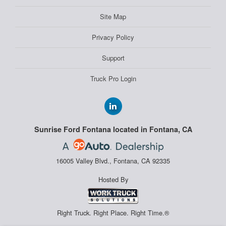
Site Map
Privacy Policy
Support
Truck Pro Login
Sunrise Ford Fontana located in Fontana, CA
16005 Valley Blvd., Fontana, CA 92335
Hosted By
Right Truck. Right Place. Right Time.®