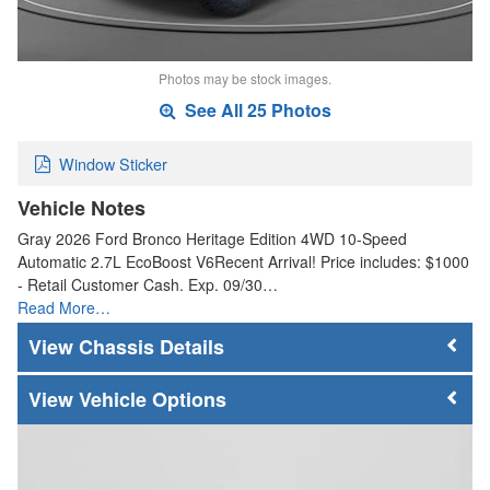
Photos may be stock images.
See All 25 Photos
Window Sticker
Vehicle Notes
Gray 2026 Ford Bronco Heritage Edition 4WD 10-Speed
Automatic 2.7L EcoBoost V6Recent Arrival! Price includes: $1000
- Retail Customer Cash. Exp. 09/30…
Read More…
Chassis Details
Vehicle Options