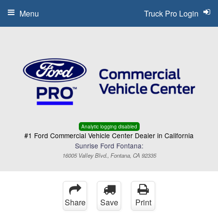
Menu
Truck Pro Login
Analytic logging disabled
#1 Ford Commercial Vehicle Center Dealer in California
Sunrise Ford Fontana:
16005 Valley Blvd., Fontana, CA 92335
Share
Save
Print