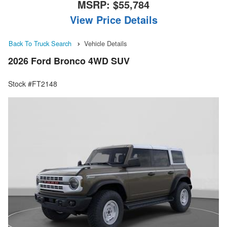
MSRP:
$55,784
View Price Details
Back To Truck Search
Vehicle Details
2026 Ford Bronco 4WD SUV
Stock #FT2148