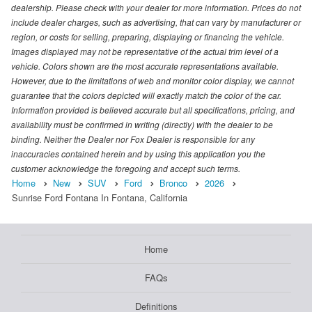
dealership. Please check with your dealer for more information. Prices do not
include dealer charges, such as advertising, that can vary by manufacturer or
region, or costs for selling, preparing, displaying or financing the vehicle.
Images displayed may not be representative of the actual trim level of a
vehicle. Colors shown are the most accurate representations available.
However, due to the limitations of web and monitor color display, we cannot
guarantee that the colors depicted will exactly match the color of the car.
Information provided is believed accurate but all specifications, pricing, and
availability must be confirmed in writing (directly) with the dealer to be
binding. Neither the Dealer nor Fox Dealer is responsible for any
inaccuracies contained herein and by using this application you the
customer acknowledge the foregoing and accept such terms.
Home
New
SUV
Ford
Bronco
2026
Sunrise Ford Fontana In Fontana, California
Home
FAQs
Definitions