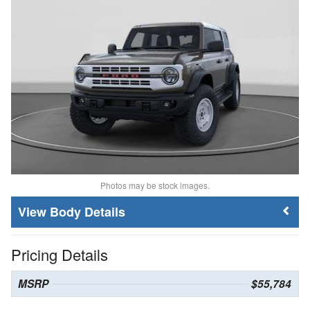
Photos may be stock images.
Body Details
Pricing Details
MSRP
$55,784