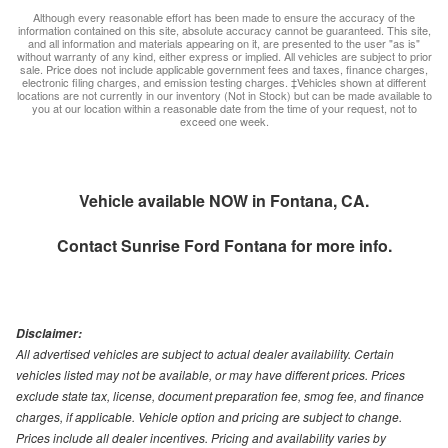
Although every reasonable effort has been made to ensure the accuracy of the
information contained on this site, absolute accuracy cannot be guaranteed. This site,
and all information and materials appearing on it, are presented to the user "as is"
without warranty of any kind, either express or implied. All vehicles are subject to prior
sale. Price does not include applicable government fees and taxes, finance charges,
electronic filing charges, and emission testing charges. ‡Vehicles shown at different
locations are not currently in our inventory (Not in Stock) but can be made available to
you at our location within a reasonable date from the time of your request, not to
exceed one week.
Vehicle available NOW in Fontana, CA.
Contact
Sunrise Ford Fontana
for more info.
Disclaimer:
All advertised vehicles are subject to actual dealer availability. Certain
vehicles listed may not be available, or may have different prices. Prices
exclude state tax, license, document preparation fee, smog fee, and finance
charges, if applicable. Vehicle option and pricing are subject to change.
Prices include all dealer incentives. Pricing and availability varies by