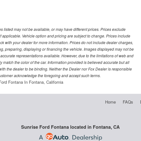
les listed may not be available, or may have different prices. Prices exclude
f applicable. Vehicle option and pricing are subject to change. Prices include
heck with your dealer for more information. Prices do not include dealer charges,
ling, preparing, displaying or financing the vehicle. Images displayed may not be
t accurate representations available. However, due to the limitations of web and
y match the color of the car. Information provided is believed accurate but all
) with the dealer to be binding. Neither the Dealer nor Fox Dealer is responsible
 customer acknowledge the foregoing and accept such terms.
Ford Fontana In Fontana, California
Home
FAQs
Sunrise Ford Fontana located in Fontana, CA