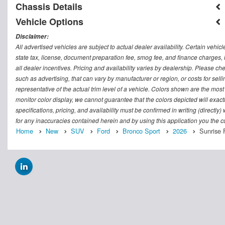
Chassis Details
Vehicle Options
Disclaimer:
All advertised vehicles are subject to actual dealer availability. Certain vehic
state tax, license, document preparation fee, smog fee, and finance charges, i
all dealer incentives. Pricing and availability varies by dealership. Please c
such as advertising, that can vary by manufacturer or region, or costs for sel
representative of the actual trim level of a vehicle. Colors shown are the mos
monitor color display, we cannot guarantee that the colors depicted will exactl
specifications, pricing, and availability must be confirmed in writing (directly
for any inaccuracies contained herein and by using this application you the
Home
New
SUV
Ford
Bronco Sport
2026
Sunrise 