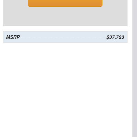
MSRP
$37,723