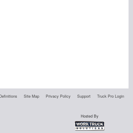
Definitions
Site Map
Privacy Policy
Support
Truck Pro Login
Hosted By