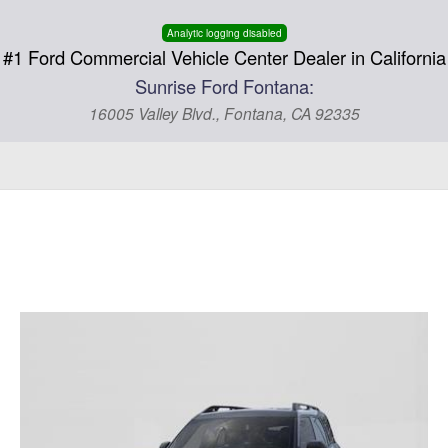
Analytic logging disabled
#1 Ford Commercial Vehicle Center Dealer in California
Sunrise Ford Fontana:
16005 Valley Blvd., Fontana, CA 92335