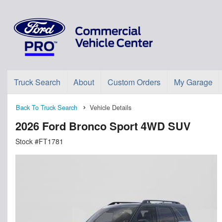
Truck Search
About
Custom Orders
My Garage
Back To Truck Search
Vehicle Details
2026 Ford Bronco Sport 4WD SUV
Stock #FT1781