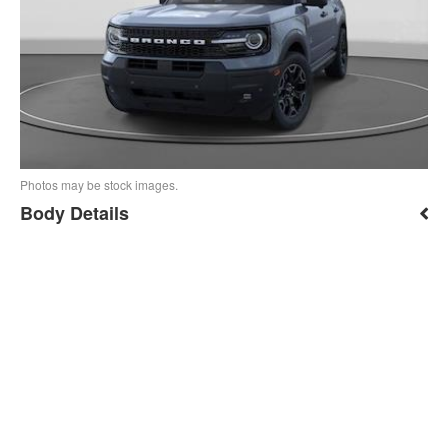
Photos may be stock images.
Body Details