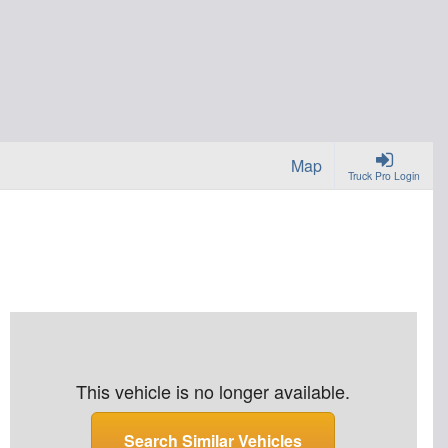
Map
Truck Pro Login
This vehicle is no longer available.
Search Similar Vehicles