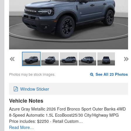
Photos may be stock images.
See All 23 Photos
Window Sticker
Vehicle Notes
Azure Gray Metallic 2026 Ford Bronco Sport Outer Banks 4WD
8-Speed Automatic 1.5L EcoBoost25/30 City/Highway MPG
Price includes: $2250 - Retail Custom…
Read More…