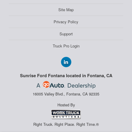
Site Map
Privacy Policy
Support
Truck Pro Login
Sunrise Ford Fontana located in Fontana, CA
16005 Valley Blvd., Fontana, CA 92335
Hosted By
Right Truck. Right Place. Right Time.®