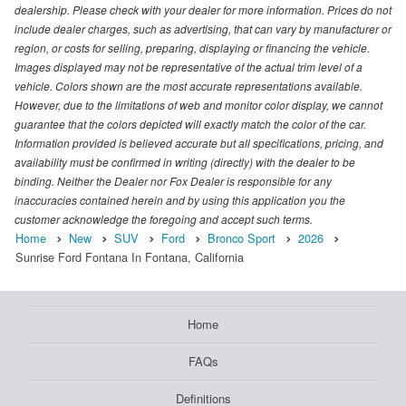
dealership. Please check with your dealer for more information. Prices do not
include dealer charges, such as advertising, that can vary by manufacturer or
region, or costs for selling, preparing, displaying or financing the vehicle.
Images displayed may not be representative of the actual trim level of a
vehicle. Colors shown are the most accurate representations available.
However, due to the limitations of web and monitor color display, we cannot
guarantee that the colors depicted will exactly match the color of the car.
Information provided is believed accurate but all specifications, pricing, and
availability must be confirmed in writing (directly) with the dealer to be
binding. Neither the Dealer nor Fox Dealer is responsible for any
inaccuracies contained herein and by using this application you the
customer acknowledge the foregoing and accept such terms.
Home
New
SUV
Ford
Bronco Sport
2026
Sunrise Ford Fontana In Fontana, California
Home
FAQs
Definitions