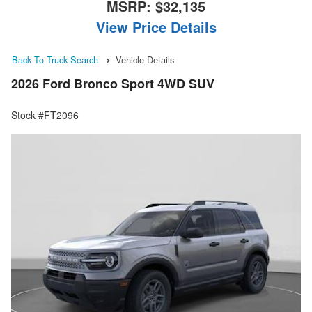
MSRP:
$32,135
View Price Details
Back To Truck Search
Vehicle Details
2026 Ford Bronco Sport 4WD SUV
Stock #FT2096