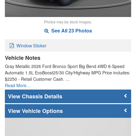
Photos may be stock images.
See All 23 Photos
Window Sticker
Vehicle Notes
Gray Metallic 2026 Ford Bronco Sport Big Bend 4WD 8-Speed
Automatic 1.5L EcoBoost25/30 City/Highway MPG Price includes:
$2250 - Retail Customer Cash. …
Read More…
Chassis Details
Vehicle Options