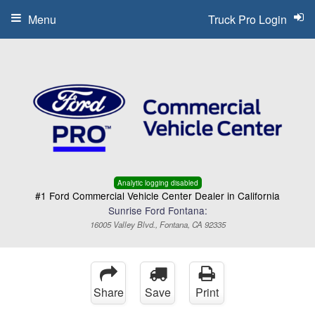
Menu
Truck Pro Login
Analytic logging disabled
#1 Ford Commercial Vehicle Center Dealer in California
Sunrise Ford Fontana:
16005 Valley Blvd., Fontana, CA 92335
Share
Save
Print