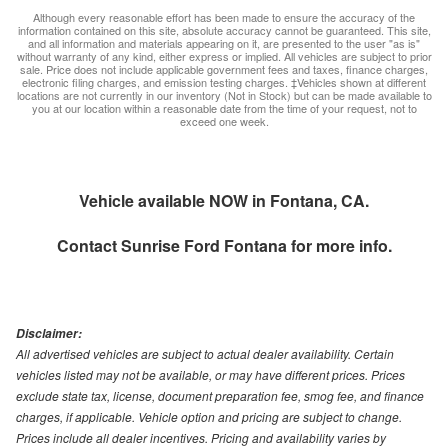
Although every reasonable effort has been made to ensure the accuracy of the
information contained on this site, absolute accuracy cannot be guaranteed. This site,
and all information and materials appearing on it, are presented to the user "as is"
without warranty of any kind, either express or implied. All vehicles are subject to prior
sale. Price does not include applicable government fees and taxes, finance charges,
electronic filing charges, and emission testing charges. ‡Vehicles shown at different
locations are not currently in our inventory (Not in Stock) but can be made available to
you at our location within a reasonable date from the time of your request, not to
exceed one week.
Vehicle available NOW in Fontana, CA.
Contact
Sunrise Ford Fontana
for more info.
Disclaimer:
All advertised vehicles are subject to actual dealer availability. Certain
vehicles listed may not be available, or may have different prices. Prices
exclude state tax, license, document preparation fee, smog fee, and finance
charges, if applicable. Vehicle option and pricing are subject to change.
Prices include all dealer incentives. Pricing and availability varies by