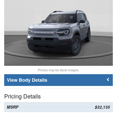
Photos may be stock images.
Body Details
Pricing Details
MSRP
$32,135