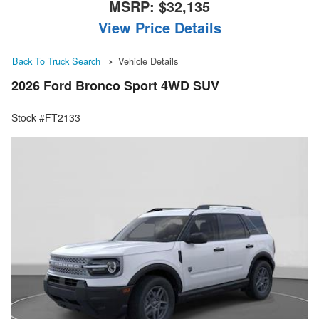
MSRP:
$32,135
View Price Details
Back To Truck Search
Vehicle Details
2026 Ford Bronco Sport 4WD SUV
Stock #FT2133