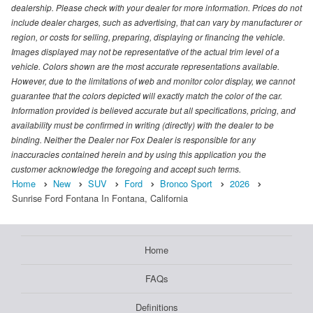
dealership. Please check with your dealer for more information. Prices do not
include dealer charges, such as advertising, that can vary by manufacturer or
region, or costs for selling, preparing, displaying or financing the vehicle.
Images displayed may not be representative of the actual trim level of a
vehicle. Colors shown are the most accurate representations available.
However, due to the limitations of web and monitor color display, we cannot
guarantee that the colors depicted will exactly match the color of the car.
Information provided is believed accurate but all specifications, pricing, and
availability must be confirmed in writing (directly) with the dealer to be
binding. Neither the Dealer nor Fox Dealer is responsible for any
inaccuracies contained herein and by using this application you the
customer acknowledge the foregoing and accept such terms.
Home
New
SUV
Ford
Bronco Sport
2026
Sunrise Ford Fontana In Fontana, California
Home
FAQs
Definitions