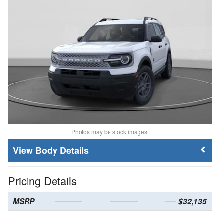
Photos may be stock images.
Body Details
Pricing Details
MSRP
$32,135