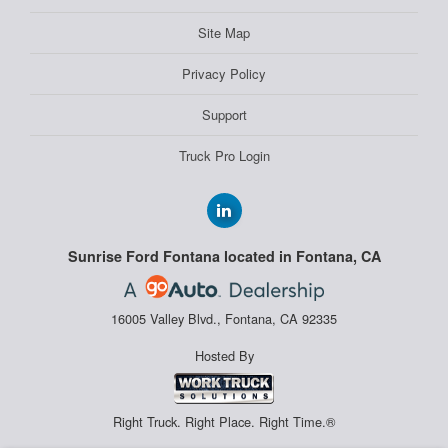
Site Map
Privacy Policy
Support
Truck Pro Login
Sunrise Ford Fontana located in Fontana, CA
16005 Valley Blvd., Fontana, CA 92335
Hosted By
Right Truck. Right Place. Right Time.®