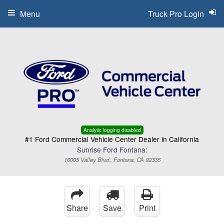
Menu
Truck Pro Login
Analytic logging disabled
#1 Ford Commercial Vehicle Center Dealer in California
Sunrise Ford Fontana:
16005 Valley Blvd., Fontana, CA 92335
Share
Save
Print