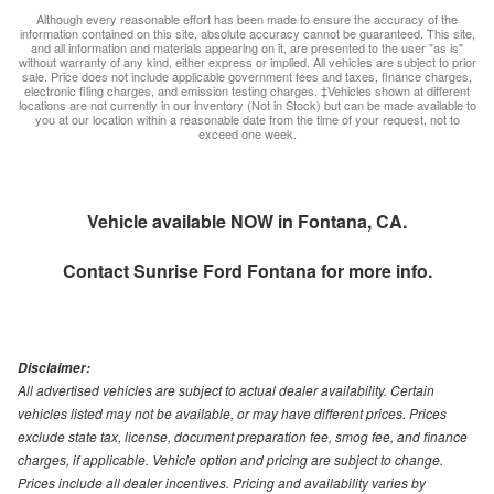
Although every reasonable effort has been made to ensure the accuracy of the
information contained on this site, absolute accuracy cannot be guaranteed. This site,
and all information and materials appearing on it, are presented to the user "as is"
without warranty of any kind, either express or implied. All vehicles are subject to prior
sale. Price does not include applicable government fees and taxes, finance charges,
electronic filing charges, and emission testing charges. ‡Vehicles shown at different
locations are not currently in our inventory (Not in Stock) but can be made available to
you at our location within a reasonable date from the time of your request, not to
exceed one week.
Vehicle available NOW in Fontana, CA.
Contact
Sunrise Ford Fontana
for more info.
Disclaimer:
All advertised vehicles are subject to actual dealer availability. Certain
vehicles listed may not be available, or may have different prices. Prices
exclude state tax, license, document preparation fee, smog fee, and finance
charges, if applicable. Vehicle option and pricing are subject to change.
Prices include all dealer incentives. Pricing and availability varies by