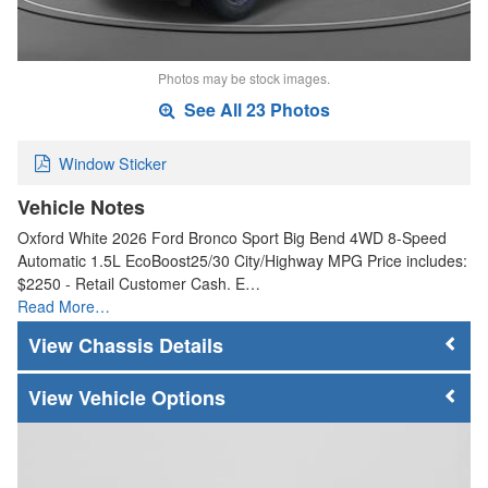
Photos may be stock images.
See All 23 Photos
Window Sticker
Vehicle Notes
Oxford White 2026 Ford Bronco Sport Big Bend 4WD 8-Speed
Automatic 1.5L EcoBoost25/30 City/Highway MPG Price includes:
$2250 - Retail Customer Cash. E…
Read More…
Chassis Details
Vehicle Options