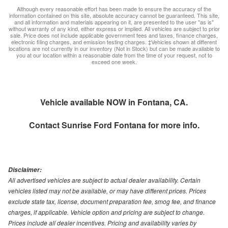
Although every reasonable effort has been made to ensure the accuracy of the
information contained on this site, absolute accuracy cannot be guaranteed. This site,
and all information and materials appearing on it, are presented to the user "as is"
without warranty of any kind, either express or implied. All vehicles are subject to prior
sale. Price does not include applicable government fees and taxes, finance charges,
electronic filing charges, and emission testing charges. ‡Vehicles shown at different
locations are not currently in our inventory (Not in Stock) but can be made available to
you at our location within a reasonable date from the time of your request, not to
exceed one week.
Vehicle available NOW in Fontana, CA.
Contact
Sunrise Ford Fontana
for more info.
Disclaimer:
All advertised vehicles are subject to actual dealer availability. Certain
vehicles listed may not be available, or may have different prices. Prices
exclude state tax, license, document preparation fee, smog fee, and finance
charges, if applicable. Vehicle option and pricing are subject to change.
Prices include all dealer incentives. Pricing and availability varies by