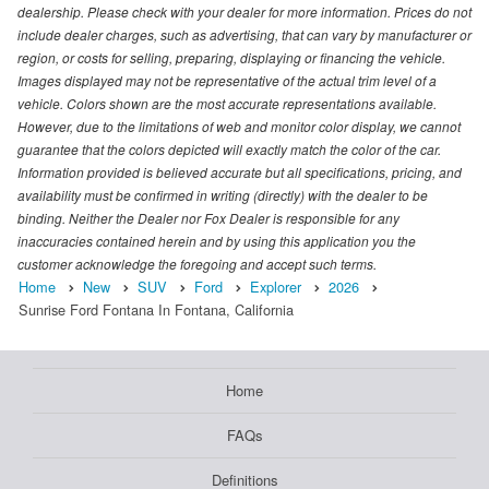
dealership. Please check with your dealer for more information. Prices do not
include dealer charges, such as advertising, that can vary by manufacturer or
region, or costs for selling, preparing, displaying or financing the vehicle.
Images displayed may not be representative of the actual trim level of a
vehicle. Colors shown are the most accurate representations available.
However, due to the limitations of web and monitor color display, we cannot
guarantee that the colors depicted will exactly match the color of the car.
Information provided is believed accurate but all specifications, pricing, and
availability must be confirmed in writing (directly) with the dealer to be
binding. Neither the Dealer nor Fox Dealer is responsible for any
inaccuracies contained herein and by using this application you the
customer acknowledge the foregoing and accept such terms.
Home
New
SUV
Ford
Explorer
2026
Sunrise Ford Fontana In Fontana, California
Home
FAQs
Definitions