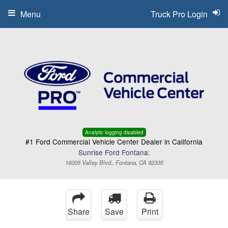
Menu
Truck Pro Login
Analytic logging disabled
#1 Ford Commercial Vehicle Center Dealer in California
Sunrise Ford Fontana:
16005 Valley Blvd., Fontana, CA 92335
Share
Save
Print