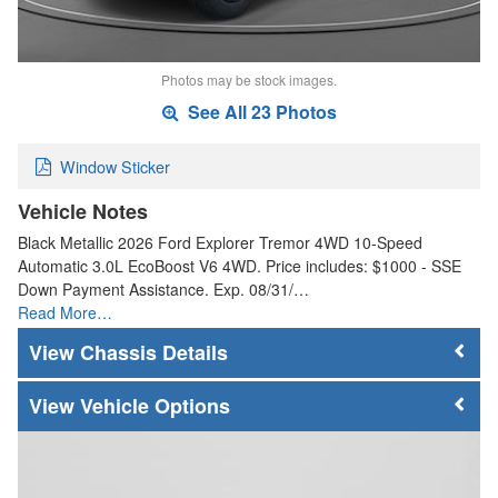
Photos may be stock images.
See All 23 Photos
Window Sticker
Vehicle Notes
Black Metallic 2026 Ford Explorer Tremor 4WD 10-Speed
Automatic 3.0L EcoBoost V6 4WD. Price includes: $1000 - SSE
Down Payment Assistance. Exp. 08/31/…
Read More…
Chassis Details
Vehicle Options