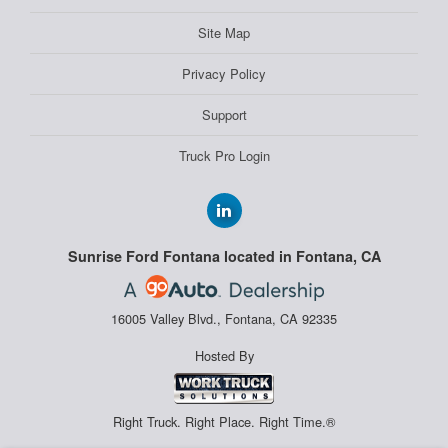
Site Map
Privacy Policy
Support
Truck Pro Login
Sunrise Ford Fontana located in Fontana, CA
16005 Valley Blvd., Fontana, CA 92335
Hosted By
Right Truck. Right Place. Right Time.®