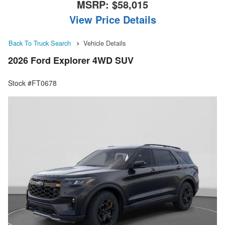
MSRP:
$58,015
View Price Details
Back To Truck Search
Vehicle Details
2026 Ford Explorer 4WD SUV
Stock #FT0678