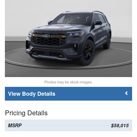
Photos may be stock images.
Body Details
Pricing Details
MSRP
$58,015