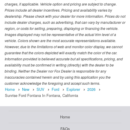
charges, if applicable. Vehicle option and pricing are subject to change.
Prices include all dealer incentives. Pricing and availability varies by
dealership. Please check with your dealer for more information. Prices do not
include dealer charges, such as advertising, that can vary by manufacturer or
region, or costs for selling, preparing, displaying or financing the vehicle.
Images displayed may not be representative of the actual trim level of a
vehicle. Colors shown are the most accurate representations available.
However, due to the limitations of web and monitor color display, we cannot
guarantee that the colors depicted will exactly match the color of the car.
Information provided is believed accurate but all specifications, pricing, and
availability must be confirmed in writing (directly) with the dealer to be
binding. Neither the Dealer nor Fox Dealer is responsible for any
inaccuracies contained herein and by using this application you the
customer acknowledge the foregoing and accept such terms.
Home
New
SUV
Ford
Explorer
2026
Sunrise Ford Fontana In Fontana, California
Home
FAQs