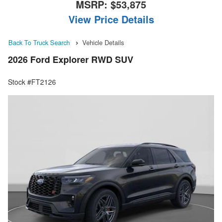
MSRP:
$53,875
View Price Details
Back To Truck Search
Vehicle Details
2026 Ford Explorer RWD SUV
Stock #FT2126