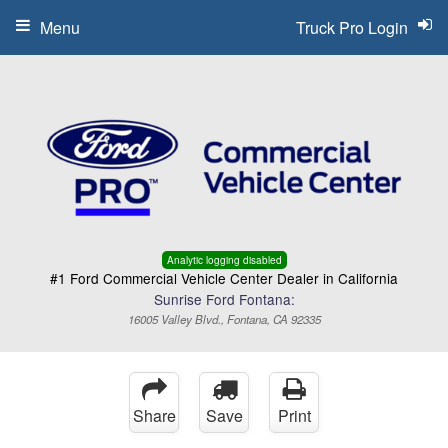
Menu
Truck Pro Login
Analytic logging disabled
#1 Ford Commercial Vehicle Center Dealer in California
Sunrise Ford Fontana:
16005 Valley Blvd., Fontana, CA 92335
Share
Save
Print