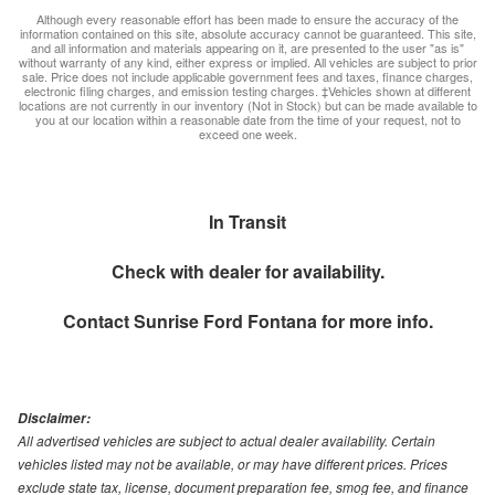
Although every reasonable effort has been made to ensure the accuracy of the
information contained on this site, absolute accuracy cannot be guaranteed. This site,
and all information and materials appearing on it, are presented to the user "as is"
without warranty of any kind, either express or implied. All vehicles are subject to prior
sale. Price does not include applicable government fees and taxes, finance charges,
electronic filing charges, and emission testing charges. ‡Vehicles shown at different
locations are not currently in our inventory (Not in Stock) but can be made available to
you at our location within a reasonable date from the time of your request, not to
exceed one week.
In Transit
Check with dealer for availability.
Contact
Sunrise Ford Fontana
for more info.
Disclaimer:
All advertised vehicles are subject to actual dealer availability. Certain
vehicles listed may not be available, or may have different prices. Prices
exclude state tax, license, document preparation fee, smog fee, and finance