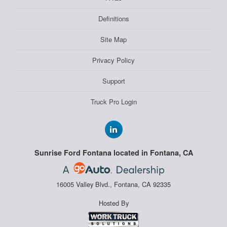
Definitions
Site Map
Privacy Policy
Support
Truck Pro Login
Sunrise Ford Fontana located in Fontana, CA
16005 Valley Blvd., Fontana, CA 92335
Hosted By