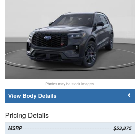
Photos may be stock images.
Body Details
Pricing Details
MSRP
$53,875