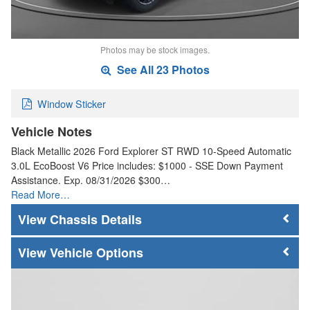
Photos may be stock images.
See All 23 Photos
Window Sticker
Vehicle Notes
Black Metallic 2026 Ford Explorer ST RWD 10-Speed Automatic
3.0L EcoBoost V6 Price includes: $1000 - SSE Down Payment
Assistance. Exp. 08/31/2026 $300…
Read More…
Chassis Details
Vehicle Options