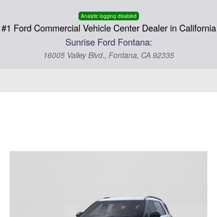
Analytic logging disabled
#1 Ford Commercial Vehicle Center Dealer in California
Sunrise Ford Fontana:
16005 Valley Blvd., Fontana, CA 92335