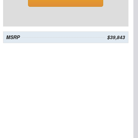
MSRP
$39,843