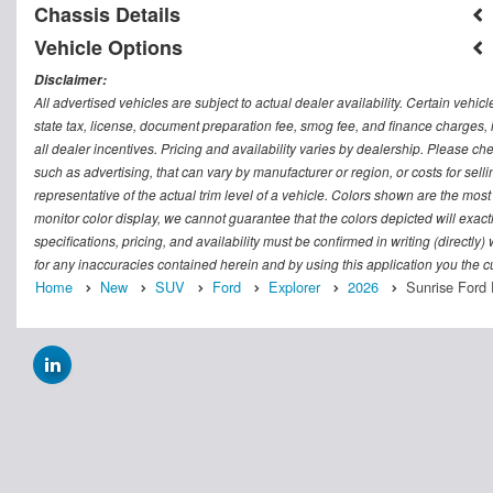
Chassis Details
Vehicle Options
Disclaimer:
All advertised vehicles are subject to actual dealer availability. Certain vehic
state tax, license, document preparation fee, smog fee, and finance charges, i
all dealer incentives. Pricing and availability varies by dealership. Please c
such as advertising, that can vary by manufacturer or region, or costs for sel
representative of the actual trim level of a vehicle. Colors shown are the mos
monitor color display, we cannot guarantee that the colors depicted will exactl
specifications, pricing, and availability must be confirmed in writing (directly
for any inaccuracies contained herein and by using this application you the
Home
New
SUV
Ford
Explorer
2026
Sunrise Ford 