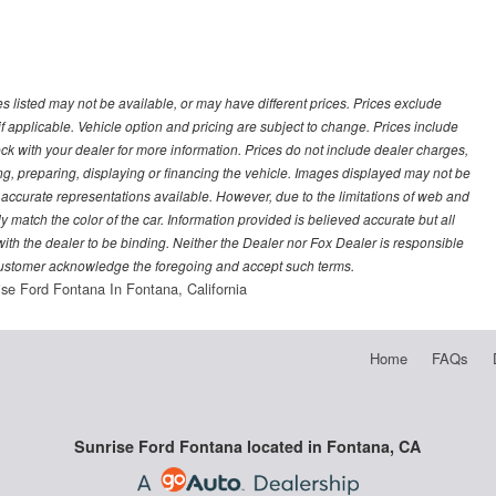
les listed may not be available, or may have different prices. Prices exclude
f applicable. Vehicle option and pricing are subject to change. Prices include
heck with your dealer for more information. Prices do not include dealer charges,
ling, preparing, displaying or financing the vehicle. Images displayed may not be
t accurate representations available. However, due to the limitations of web and
y match the color of the car. Information provided is believed accurate but all
) with the dealer to be binding. Neither the Dealer nor Fox Dealer is responsible
 customer acknowledge the foregoing and accept such terms.
ise Ford Fontana In Fontana, California
Home
FAQs
Sunrise Ford Fontana located in Fontana, CA