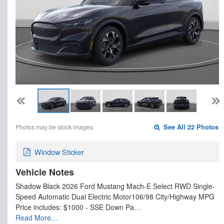
Photos may be stock images.
See All 22 Photos
Window Sticker
Vehicle Notes
Shadow Black 2026 Ford Mustang Mach-E Select RWD Single-
Speed Automatic Dual Electric Motor106/98 City/Highway MPG
Price includes: $1000 - SSE Down Pa…
Read More…