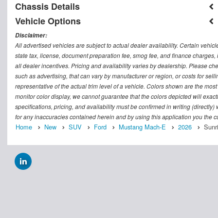
Chassis Details
Vehicle Options
Disclaimer:
All advertised vehicles are subject to actual dealer availability. Certain vehic
state tax, license, document preparation fee, smog fee, and finance charges, i
all dealer incentives. Pricing and availability varies by dealership. Please c
such as advertising, that can vary by manufacturer or region, or costs for sel
representative of the actual trim level of a vehicle. Colors shown are the mos
monitor color display, we cannot guarantee that the colors depicted will exactl
specifications, pricing, and availability must be confirmed in writing (directly
for any inaccuracies contained herein and by using this application you the
Home
New
SUV
Ford
Mustang Mach-E
2026
Sunr