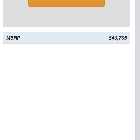
MSRP
$40,765