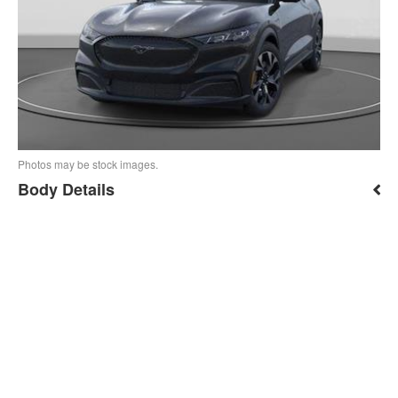
Photos may be stock images.
Body Details