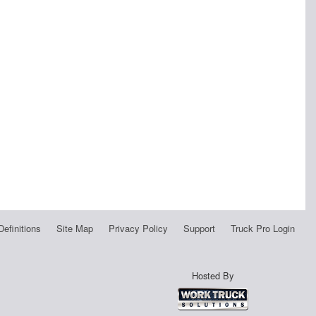
Definitions
Site Map
Privacy Policy
Support
Truck Pro Login
Hosted By