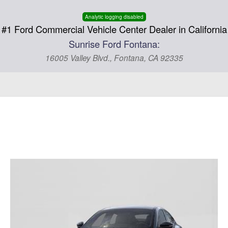
Analytic logging disabled
#1 Ford Commercial Vehicle Center Dealer in California
Sunrise Ford Fontana:
16005 Valley Blvd., Fontana, CA 92335