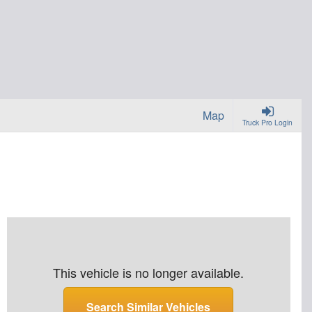
Map
Truck Pro Login
This vehicle is no longer available.
Search Similar Vehicles