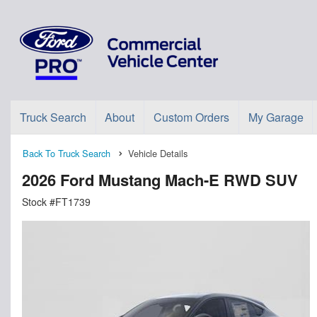
Truck Search
About
Custom Orders
My Garage
Back To Truck Search
Vehicle Details
2026 Ford Mustang Mach-E RWD SUV
Stock #FT1739