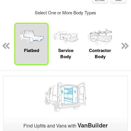
Select One or More Body Types
Lube
ck
Flatbed
Service
Contractor
Sta
Body
Body
VanBuilder
Find Upfits and Vans with