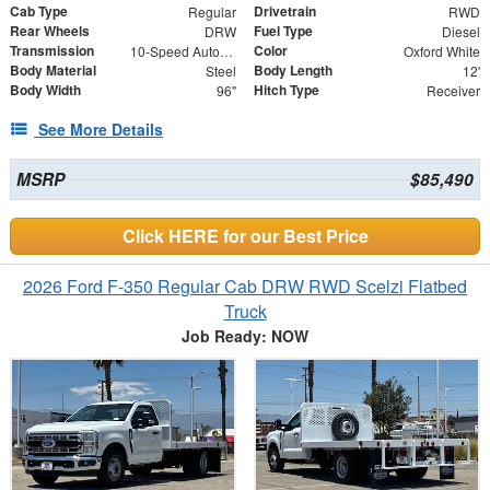
Cab Type
Drivetrain
Regular
RWD
Rear Wheels
Fuel Type
DRW
Diesel
Transmission
Color
10-Speed Automatic
Oxford White
Body Material
Body Length
Steel
12'
Body Width
Hitch Type
96"
Receiver
See More Details
MSRP
$85,490
Click HERE for our Best Price
2026 Ford F-350 Regular Cab DRW RWD Scelzi Flatbed
Truck
Job Ready: NOW