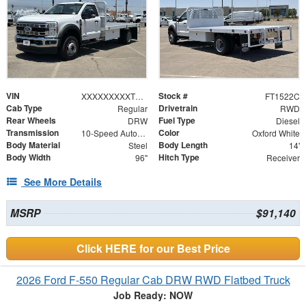
VIN
Stock #
XXXXXXXXXTDA14613
FT1522C
Cab Type
Drivetrain
Regular
RWD
Rear Wheels
Fuel Type
DRW
Diesel
Transmission
Color
10-Speed Automatic
Oxford White
Body Material
Body Length
Steel
14'
Body Width
Hitch Type
96"
Receiver
See More Details
MSRP
$91,140
Click HERE for our Best Price
2026 Ford F-550 Regular Cab DRW RWD Flatbed Truck
Job Ready: NOW