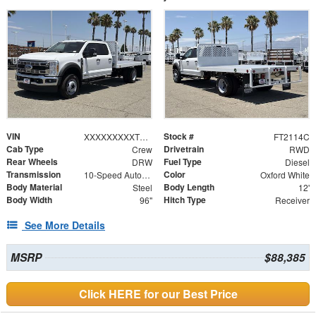
VIN
Stock #
XXXXXXXXXTEE90839
FT2114C
Cab Type
Drivetrain
Crew
RWD
Rear Wheels
Fuel Type
DRW
Diesel
Transmission
Color
10-Speed Automatic
Oxford White
Body Material
Body Length
Steel
12'
Body Width
Hitch Type
96"
Receiver
See More Details
MSRP
$88,385
Click HERE for our Best Price