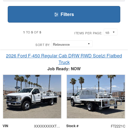
Filters
1
5
5
TO
OF
ITEMS PER PAGE:
SORT BY:
2026 Ford F-450 Regular Cab DRW RWD Scelzi Flatbed
Truck
Job Ready: NOW
VIN
Stock #
XXXXXXXXXTDA22358
FT2221C