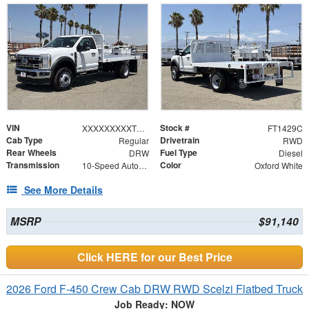
VIN
Stock #
XXXXXXXXXTDA14482
FT1429C
Cab Type
Drivetrain
Regular
RWD
Rear Wheels
Fuel Type
DRW
Diesel
Transmission
Color
10-Speed Automatic
Oxford White
See More Details
MSRP
$91,140
Click HERE for our Best Price
2026 Ford F-450 Crew Cab DRW RWD Scelzi Flatbed Truck
Job Ready: NOW