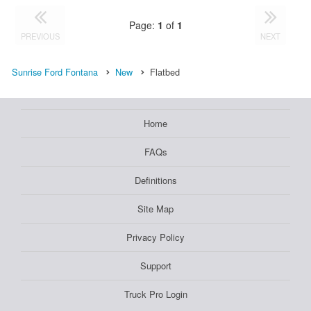
Page:
1
of
1
PREVIOUS
NEXT
Sunrise Ford Fontana
New
Flatbed
Home
FAQs
Definitions
Site Map
Privacy Policy
Support
Truck Pro Login