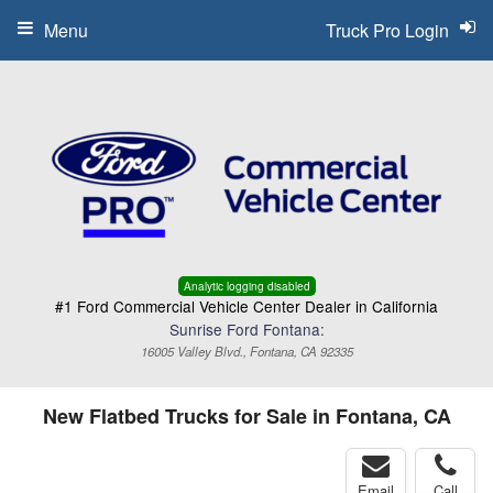
Menu
Truck Pro Login
Analytic logging disabled
#1 Ford Commercial Vehicle Center Dealer in California
Sunrise Ford Fontana:
16005 Valley Blvd., Fontana, CA 92335
New Flatbed Trucks for Sale in Fontana, CA
Email
Call