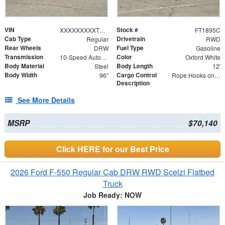
VIN
Stock #
XXXXXXXXXTEE76773
FT1895C
Cab Type
Drivetrain
Regular
RWD
Rear Wheels
Fuel Type
DRW
Gasoline
Transmission
Color
10-Speed Automatic
Oxford White
Body Material
Body Length
Steel
12'
Body Width
Cargo Control
96"
Rope Hooks on Each Crossmember
Description
See More Details
MSRP
$70,140
Click HERE for our Best Price
2026 Ford F-550 Regular Cab DRW RWD Scelzi Flatbed
Truck
Job Ready: NOW